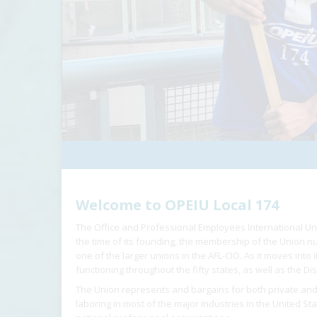
Welcome to OPEIU Local 174
The Office and Professional Employees International Un
the time of its founding, the membership of the Union
one of the larger unions in the AFL-CIO. As it moves into
functioning throughout the fifty states, as well as the Dis
The Union represents and bargains for both private and
laboring in most of the major industries in the United St