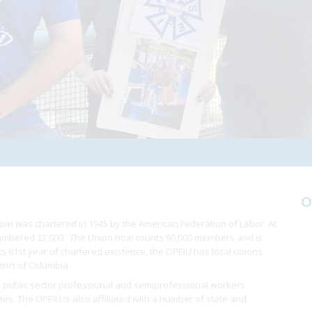
O
ion was chartered in 1945 by the American Federation of Labor. At
 numbered 22,000. The Union now counts 90,000 members and is
 its 81st year of chartered existence, the OPEIU has local unions
trict of Columbia
 public sector professional and semiprofessional workers
ates. The OPEIU is also affiliated with a number of state and