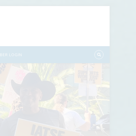
BER LOGIN