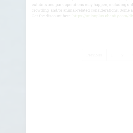
exhibits and park operations may happen, including unf
crowding, and/or animal-related considerations. Some at
Get the discount here:
https://unionplus.abenity.com/dis
Previous
1
2