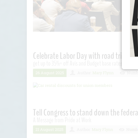
Celebrate Labor Day with road trip sav
get up to 35%* off Avis and Budget base rates. Plus, ge
26 August 2025
Author:
Mary Flynn
Numbe
Tell Congress to stand down the federa
A Message from Pride at Work
21 August 2025
Author:
Mary Flynn
Numbe