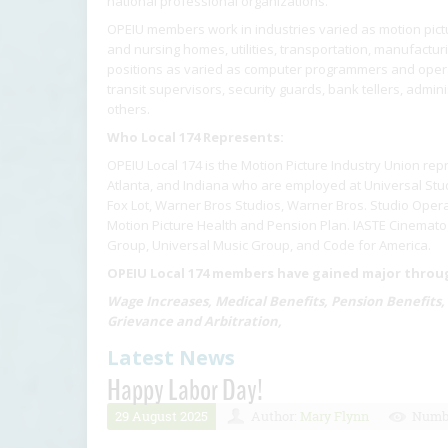
national professional organizations.
OPEIU members work in industries varied as motion pictur
and nursing homes, utilities, transportation, manufactu
positions as varied as computer programmers and operat
transit supervisors, security guards, bank tellers, admin
others.
Who Local 174 Represents:
OPEIU Local 174 is the Motion Picture Industry Union rep
Atlanta, and Indiana who are employed at Universal Stud
Fox Lot, Warner Bros Studios, Warner Bros. Studio Opera
Motion Picture Health and Pension Plan. IASTE Cinematog
Group, Universal Music Group, and Code for America.
OPEIU Local 174 members have gained major through
Wage Increases, Medical Benefits, Pension Benefits,
Grievance and Arbitration,
Latest News
Happy Labor Day!
29 August 2025
Author:
Mary Flynn
Numbe