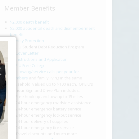
Member Benefits
$2,000 death benefit
$2,000 accidental death and dismemberment
benefit
Identity Protection
OPEIU Student Debt Reduction Program
Cover Letter
Instructions and Application
OPEIU Free College
Two towing/service calls per year for
members
and family living in the same
household, valued up to $100 each. OPEIU’s
24-hour Sign and Drive Plan includes:
Free hook up and tow up to 15 miles
24-hour emergency roadside assistance
24-hour emergency battery service
24-hour emergency lockout service
24-hour delivery of supplies
24-hour emergency tire service
Travel discounts and much more