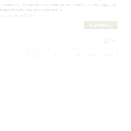
oreseen conditions such as weather, mechanical, safety, capacity,
tractions are only open seasonally.
counts/offer/1310:1
READ MORE
RSS
3
4
5
6
7
8
9
10
Next
Last