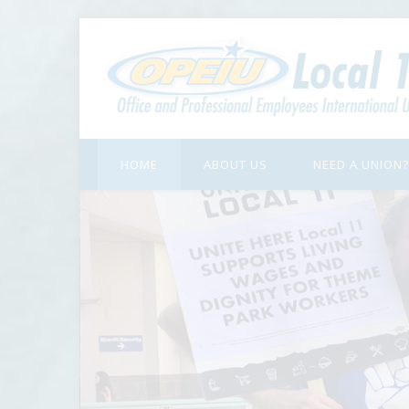
HOME
ABOUT US
NEED A UNION?