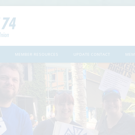
MEMBER RESOURCES
UPDATE CONTACT
MEM