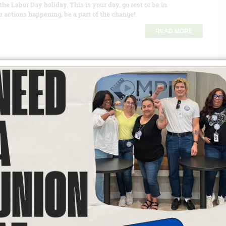
the Labor Day holiday. This is your day, go rest or be in
 actions happening, be a part of the change!
READ MORE
r of views: 601
igrant communities and communities of color face
 Washington, D.C., to the shop floors and fields across this
an administration bent on undermining the rights and dignity of
oups. These attacks are not just an assault on one community;
ing-class families. Local 174 President Lupe Valles and Secretary
 Lupe Valles taught a course on inclusion at the Convention as