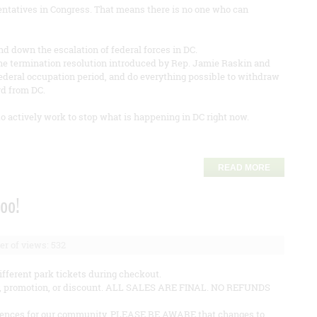
sentatives in Congress. That means there is no one who can
d down the escalation of federal forces in DC.
he termination resolution introduced by Rep. Jamie Raskin and
 federal occupation period, and do everything possible to withdraw
rd from DC.
to actively work to stop what is happening in DC right now.
READ MORE
Zoo!
r of views: 532
ifferent park tickets during checkout.
fer, promotion, or discount. ALL SALES ARE FINAL. NO REFUNDS
eriences for our community. PLEASE BE AWARE that changes to