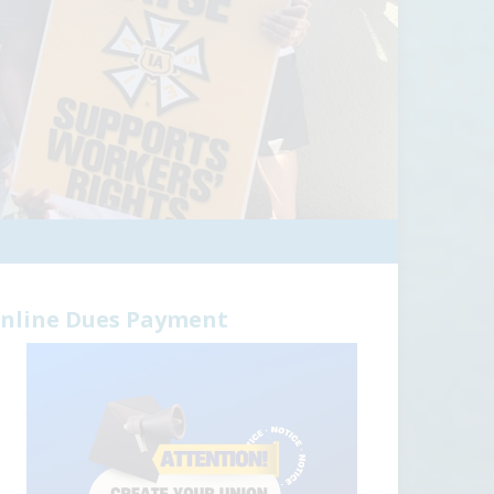
nline Dues Payment