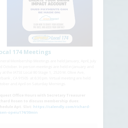
ocal 174 Meetings
neral Membership Meetings are held January, April, July
d October. In person meetings are held in January and
ly at the IATSE Local 80 Stage 1, 2520 W. Olive Ave,
rbank , CA 91505 at 6:30 pm. Virtual meeting are held
tober and April on Saturday Mornings.
quest Office Hours with Secretary Treasurer
chard Rosen to discuss membership dues:
hedule Apt. Slot:
https://calendly.com/richard-
sen-opeiu174/30min