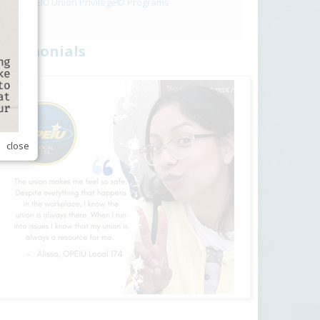
OPEIU Union Privilege© Programs
estimonials
close