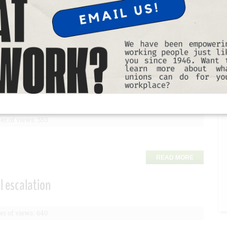
T
READ MORE
ings
t up to $15* extra off rentals over $175.
r of views: 553
READ MORE
l escalation
r of views: 640