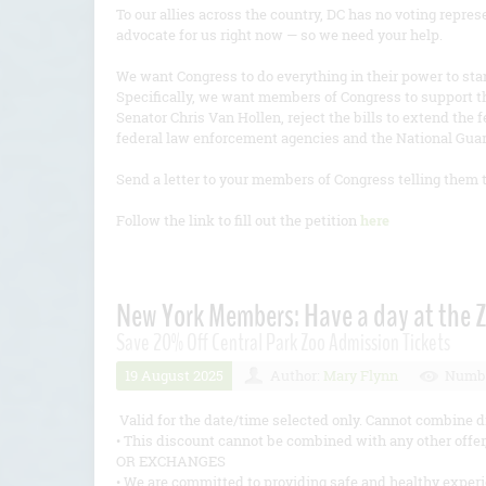
To our allies across the country, DC has no voting repre
advocate for us right now — so we need your help.
We want Congress to do everything in their power to stan
Specifically, we want members of Congress to support t
Senator Chris Van Hollen, reject the bills to extend the
federal law enforcement agencies and the National Gua
Send a letter to your members of Congress telling them 
Follow the link to fill out the petition
here
New York Members: Have a day at the 
Save 20% Off Central Park Zoo Admission Tickets
19 August 2025
Author:
Mary Flynn
Numbe
Valid for the date/time selected only. Cannot combine d
• This discount cannot be combined with any other of
OR EXCHANGES
• We are committed to providing safe and healthy exp