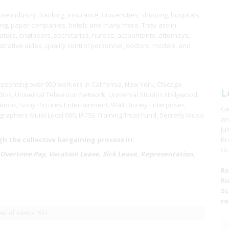
e industry, banking, insurance, universities, shipping, hospitals
ring, paper companies, hotels and many more. They are in
ors, engineers, secretaries, nurses, accountants, attorneys,
istrative aides, quality control personnel, doctors, models, and
resenting over 900 workers In California, New York, Chicago,
L
ios, Universal Television Network, Universal Studios Hollywood,
tions, Sony Pictures Entertainment, Walt Disney Enterprises,
Ge
raphers Guild Local 600, IATSE Training Trust Fund, Secretly Music
an
Ju
 the collective bargaining process in:
Bu
Oc
 Overtime Pay, Vacation Leave, Sick Leave, Representation,
Re
Ri
Sc
ro
r of views: 551