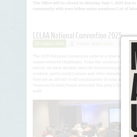
The Office will be closed on Monday, Sept 1, 2025 due to 
community with your fellow union members! Lot of labor
LCLAA National Convention 2025
28 August 2025
Author:
Mary Flynn
Numbe
The 2025 National Convention came at a time when imm
unprecedented challenges. From the corridors of power in
nation, we have already seen the devastating impact of 
workers, particularly Latinos and other marginalized gr
they are an affront to all communities of color and work
Treasure Richard Rosen attended this year's Convention.
well!