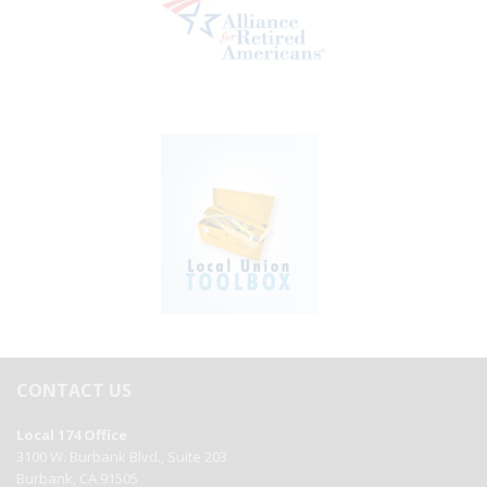
CONTACT US
Local 174 Office
3100 W. Burbank Blvd., Suite 203
Burbank, CA 91505