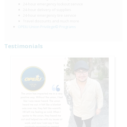
24-hour emergency lockout service
24-hour delivery of supplies
24-hour emergency tire service
Travel discounts and much more
OPEIU Union Privilege© Programs
Testimonials