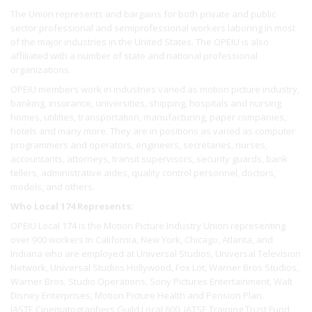
The Union represents and bargains for both private and public
sector professional and semiprofessional workers laboring in most
of the major industries in the United States. The OPEIU is also
affiliated with a number of state and national professional
organizations.
OPEIU members work in industries varied as motion picture industry,
banking, insurance, universities, shipping, hospitals and nursing
homes, utilities, transportation, manufacturing, paper companies,
hotels and many more. They are in positions as varied as computer
programmers and operators, engineers, secretaries, nurses,
accountants, attorneys, transit supervisors, security guards, bank
tellers, administrative aides, quality control personnel, doctors,
models, and others.
Who Local 174 Represents:
OPEIU Local 174 is the Motion Picture Industry Union representing
over 900 workers In California, New York, Chicago, Atlanta, and
Indiana who are employed at Universal Studios, Universal Television
Network, Universal Studios Hollywood, Fox Lot, Warner Bros Studios,
Warner Bros. Studio Operations, Sony Pictures Entertainment, Walt
Disney Enterprises, Motion Picture Health and Pension Plan.
IASTE Cinematographers Guild Local 600, IATSE Training Trust Fund,