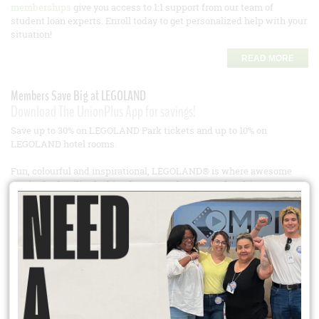
memberships
give you access to 1:1 support from our team of
student loan experts. Enroll today to get personalized help with your
situation!
READ MORE
Members Save Big at LEGOLAND
Download The UnionPlus App for savings!
Save up to 30% on LEGOLAND Park tickets and up to 10% on
LEGOLAND hotel rooms.
Fun, colourful and inspirational, LEGOLAND® is where awesome
awaits for families looking for a great day out, or the ultimate
shortbreak experience. Each LEGOLAND is bursting with interactive
family rides, live shows, building workshops, and amazing
attractions, including awe-inspiring Miniland areas reflecting iconic
buildings and attractions from the Resort location – all built using
the iconic LEGO® brick. Designed specifically for families with
children aged 2-12 years old.
LEGOLAND California – (LEGOLAND Sea Life Hopper and
LEGOLAND Resort Hopper which includes LEGOLAND, Sea Life and