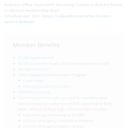
Request Office Hours with Secretary Treasurer Richard Rosen
to discuss membership dues:
Schedule Apt. Slot:
https://calendly.com/richard-rosen-
opeiu174/30min
Member Benefits
$2,000 death benefit
$2,000 accidental death and dismemberment benefit
Identity Protection
OPEIU Student Debt Reduction Program
Cover Letter
Instructions and Application
OPEIU Free College
Two towing/service calls per year for members
and
family living in the same household, valued up to $100
each. OPEIU’s 24-hour Sign and Drive Plan includes:
Free hook up and tow up to 15 miles
24-hour emergency roadside assistance
24-hour emergency battery service