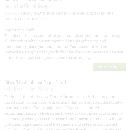
find in the UnionPlus app
Save 35% OF ON NEW SUBSCRIPTION OF PERSONALIZED PET
WELLNESS PRODUCTS.
Important Details
To redeem this discount offer you must place your order online by
clicking the Online button provided on this offer page and
immediately place your order online. Your discount will be
immediately applied for you during the checkout process when you
enter the coupon code provided on this offer page.
READ MORE
50% off first order on Purple Carrot
get offer in Union Plus app
Feeling better starts now. Purple Carrot brings the best in plant-
based right to your door with options that do it all, from the Monday
morning rush to Friday night bites. Enjoy chef-crafted
recommendations delivered each week or customize your orders to
get exactly what you need. Choose from innovative recipes with pre-
portioned ingredients, heat & eat meals and sides, and a curated
selection of grocery items from trending brands. It’s everything you