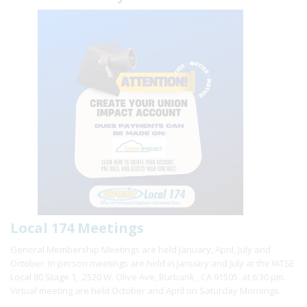
Local 174 Meetings
General Membership Meetings are held January, April, July and
October. In person meetings are held in January and July at the IATSE
Local 80 Stage 1, 2520 W. Olive Ave, Burbank , CA 91505 at 6:30 pm.
Virtual meeting are held October and April on Saturday Mornings.