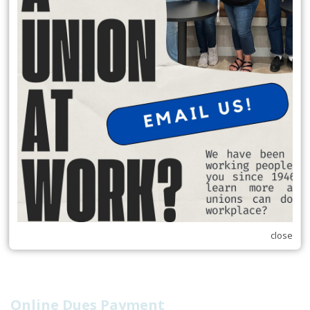
Water Park) now are 2nd day FREE for 90 days.
READ MORE
RSS
Previous
1
2
3
4
5
6
7
8
9
10
Next
Last
close
Online Dues Payment