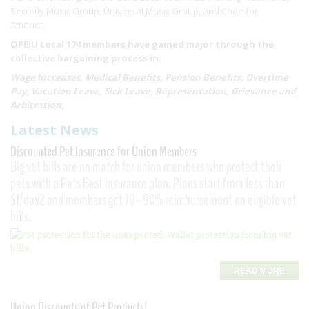
Secretly Music Group, Universal Music Group, and Code for
America.
OPEIU Local 174 members have gained major through the
collective bargaining process in:
Wage Increases, Medical Benefits, Pension Benefits, Overtime
Pay, Vacation Leave, Sick Leave, Representation, Grievance and
Arbitration,
Latest News
Discounted Pet Insurence for Union Members
Big vet bills are no match for union members who protect their
pets with a Pets Best insurance plan. Plans start from less than
$1/day2 and members get 70–90% reimbursement on eligible vet
bills.
READ MORE
Union Discounts of Pet Products!