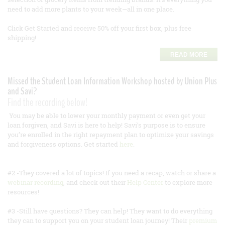
need to add more plants to your week—all in one place.
Click Get Started and receive 50% off your first box, plus free
shipping!
READ MORE
Missed the Student Loan Information Workshop hosted by Union Plus
and Savi?
Find the recording below!
You may be able to lower your monthly payment or even get your
loan forgiven, and Savi is here to help! Savi’s purpose is to ensure
you’re enrolled in the right repayment plan to optimize your savings
and forgiveness options. Get started
here
.
#2 -They covered a lot of topics! If you need a recap, watch or share a
webinar recording
, and check out their
Help Center
to explore more
resources!
#3 -Still have questions? They can help! They want to do everything
they can to support you on your student loan journey! Their
premium