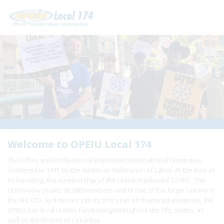
Home
+
About Us
+
Need A Union?
+
Member Resources
Update Contact
Welcome to OPEIU Local 174
The Office and Professional Employees International Union was
Member Login
chartered in 1945 by the American Federation of Labor. At the time of
its founding, the membership of the Union numbered 22,000. The
Union now counts 90,000 members and is one of the larger unions in
the AFL-CIO. As it moves into its 81st year of chartered existence, the
OPEIU has local unions functioning throughout the fifty states, as
well as the District of Columbia