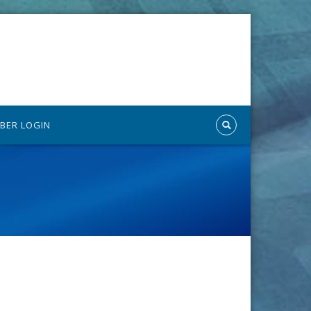
BER LOGIN