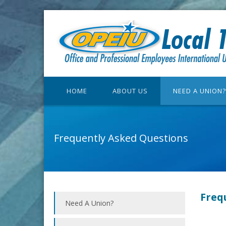
HOME
ABOUT US
NEED A UNION?
Frequently Asked Questions
Freq
Need A Union?