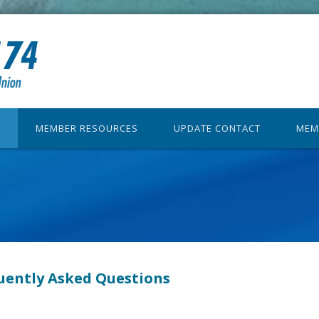
MEMBER RESOURCES
UPDATE CONTACT
MEM
uently Asked Questions