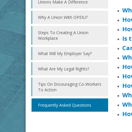
Unions Make A Difference
Wha
Why A Union With OPEIU?
Ho
How
Steps To Creating A Union
Is 
Workplace
Can
What Will My Employer Say?
Wh
Ho
What Are My Legal Rights?
Ho
Tips On Encouraging Co-Workers
Ho
To Action
Wh
Wh
Frequently Asked Questions
How