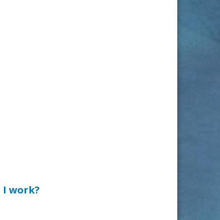
 I work?