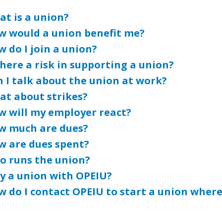
t is a union?
w would a union benefit me?
 do I join a union?
there a risk in supporting a union?
 I talk about the union at work?
at about strikes?
w will my employer react?
w much are dues?
w are dues spent?
o runs the union?
y a union with OPEIU?
 do I contact OPEIU to start a union where