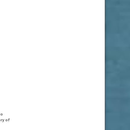
to
ry of