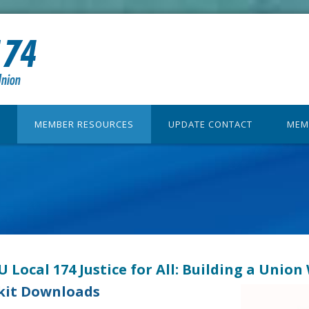
MEMBER RESOURCES
UPDATE CONTACT
MEM
 Local 174 Justice for All: Building a Unio
kit Downloads