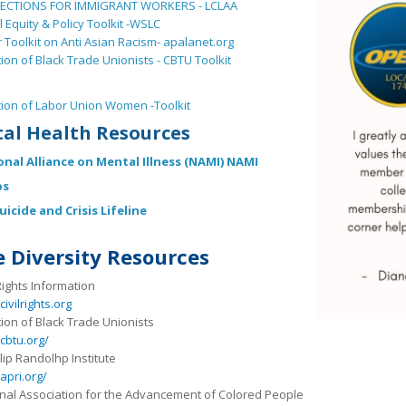
ECTIONS FOR IMMIGRANT WORKERS - LCLAA
l Equity & Policy Toolkit -WSLC
 Toolkit on Anti Asian Racism- apalanet.org
tion of Black Trade Unionists - CBTU Toolkit
tion of Labor Union Women -Toolkit
al Health Resources
onal Alliance on Mental Illness (NAMI) NAMI
ps
uicide and Crisis Lifeline
 Diversity Resources
 Rights Information
ivilrights.org
tion of Black Trade Unionists
cbtu.org/
ilip Randolhp Institute
pri.org/
nal Association for the Advancement of Colored People