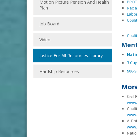
Motion Picture Pension And Health
PROT
Plan
Racia
Labor
Coali
Job Board
Coali
Video
Ment
Nati
Justice For All Resources Library
7 Cu
988 S
Hardship Resources
More
Civil
www.c
Coali
www.
A. Ph
www.a
Natio