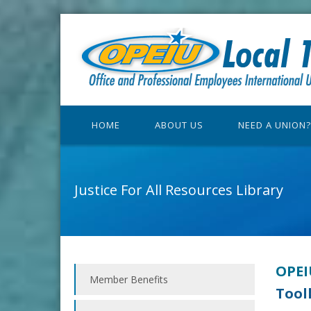
HOME
ABOUT US
NEED A UNION?
Justice For All Resources Library
OPEIU
Member Benefits
Tool