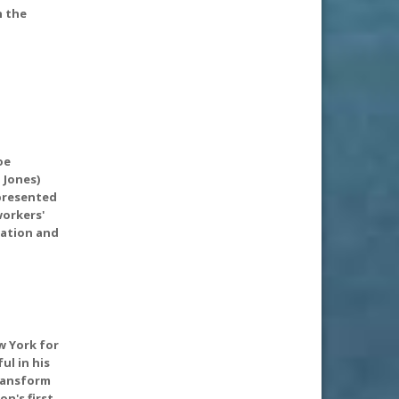
n the
oe
 Jones)
epresented
workers'
tation and
w York for
l in his
transform
on's first