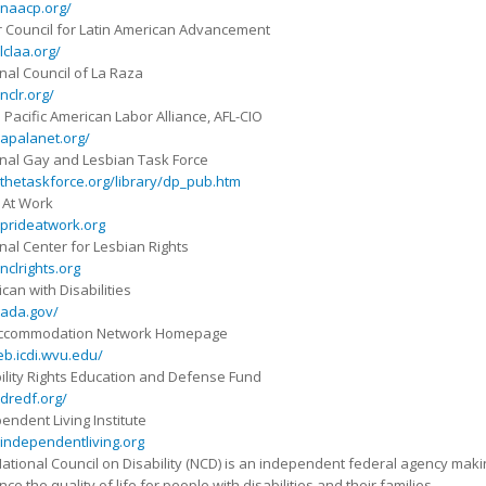
naacp.org/
 Council for Latin American Advancement
claa.org/
nal Council of La Raza
clr.org/
 Pacific American Labor Alliance, AFL-CIO
apalanet.org/
nal Gay and Lesbian Task Force
hetaskforce.org/library/dp_pub.htm
 At Work
prideatwork.org
nal Center for Lesbian Rights
clrights.org
can with Disabilities
ada.gov/
Accommodation Network Homepage
b.icdi.wvu.edu/
ility Rights Education and Defense Fund
dredf.org/
endent Living Institute
independentliving.org
ational Council on Disability (NCD) is an independent federal agency ma
ce the quality of life for people with disabilities and their families.