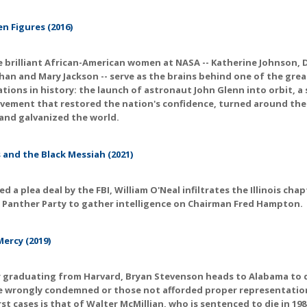
n Figures (2016)
 brilliant African-American women at NASA -- Katherine Johnson,
an and Mary Jackson -- serve as the brains behind one of the gre
tions in history: the launch of astronaut John Glenn into orbit, a
vement that restored the nation's confidence, turned around the
and galvanized the world.
 and the Black Messiah (2021)
ed a plea deal by the FBI, William O'Neal infiltrates the Illinois cha
 Panther Party to gather intelligence on Chairman Fred Hampton.
Mercy (2019)
r graduating from Harvard, Bryan Stevenson heads to Alabama to
e wrongly condemned or those not afforded proper representatio
irst cases is that of Walter McMillian, who is sentenced to die in 198