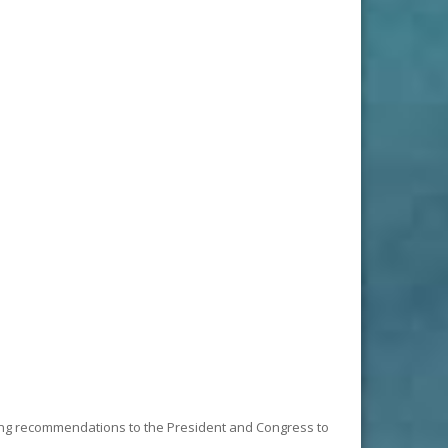
king recommendations to the President and Congress to