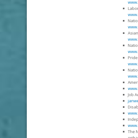
www.
Labor
www.l
Natio
www.n
Asian
www.
Natio
www.t
Pride
www.
Natio
www.n
Ameri
www.
Job 
janwe
Disab
www.
Indep
www.
The N
enhan