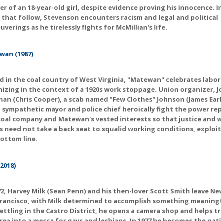
r of an 18-year-old girl, despite evidence proving his innocence. I
 that follow, Stevenson encounters racism and legal and political
verings as he tirelessly fights for McMillian's life.
wan (1987)
d in the coal country of West Virginia, "Matewan" celebrates labor
izing in the context of a 1920s work stoppage. Union organizer, J
an (Chris Cooper), a scab named "Few Clothes" Johnson (James Earl
 sympathetic mayor and police chief heroically fight the power r
coal company and Matewan's vested interests so that justice and 
s need not take a back seat to squalid working conditions, exploi
ottom line.
(2018)
72, Harvey Milk (Sean Penn) and his then-lover Scott Smith leave Ne
rancisco, with Milk determined to accomplish something meaningfu
Settling in the Castro District, he opens a camera shop and helps 
rea into a mecca for gays and lesbians. In 1977 he becomes the nati