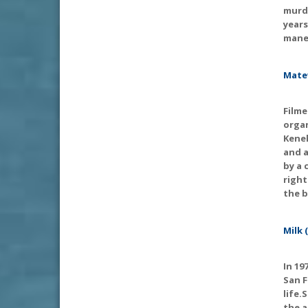
murde
years
maneu
Mate
Filme
organ
Keneh
and a
by a 
right
the b
Milk 
In 19
San F
life.
the a