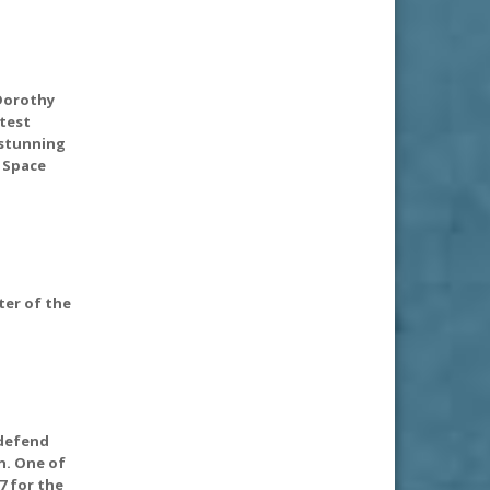
 Dorothy
atest
 stunning
 Space
pter of the
 defend
n. One of
7 for the