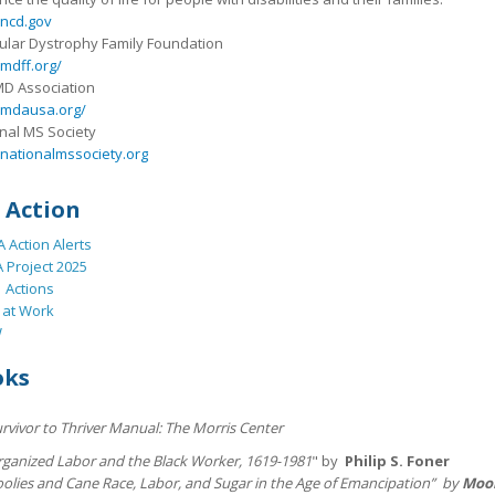
ncd.gov
lar Dystrophy Family Foundation
mdff.org/
MD Association
mdausa.org/
nal MS Society
nationalmssociety.org
 Action
 Action Alerts
 Project 2025
 Actions
 at Work
W
oks
rvivor to Thriver Manual: The Morris Center
rganized Labor and the Black Worker, 1619-1981
" by
Philip S. Foner
oolies and Cane Race, Labor, and Sugar in the Age of Emancipation” by
Moo