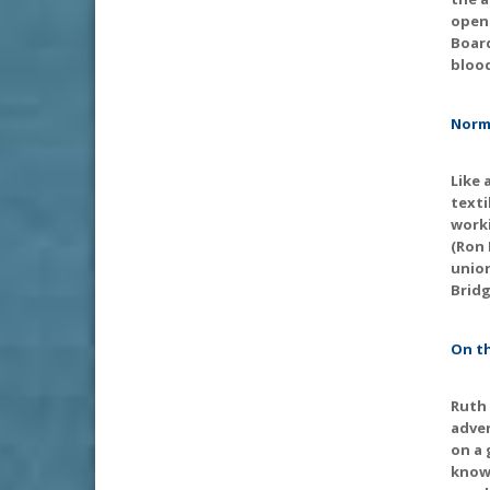
openl
Board
bloo
Norma
Like 
texti
worki
(Ron 
union
Bridg
On th
Ruth 
adver
on a 
knows