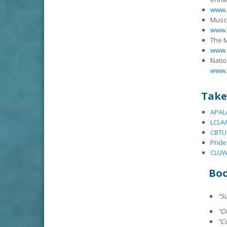
www.
Muscu
www.
The 
www.
Natio
www.
Take
APALA
LCLAA
CBTU
Pride
CLU
Bo
“
Su
"O
“C