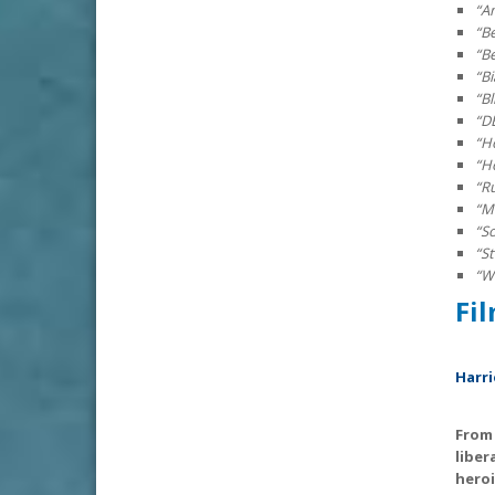
“Am
“B
“B
“B
“B
“D
“H
“H
“R
“M
“S
“S
“Wh
F
Harri
From 
liber
heroi