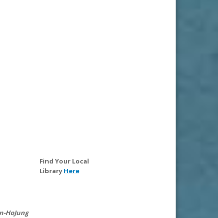
Find Your Local
Library
Here
n-Ho
Jung