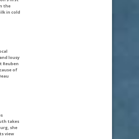
n the
lk in cold
ocal
 and lousy
st Reuben
 cause of
(Beau
es
uth takes
urg, she
ts view