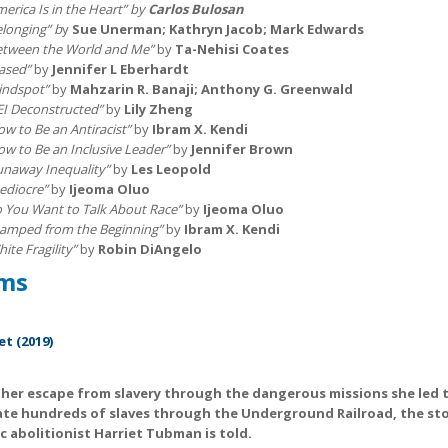
erica Is in the Heart” by
Carlos Bulosan
elonging” b
y
Sue Unerman; Kathryn Jacob; Mark Edwards
etween the World and Me”
by
Ta-Nehisi Coates
iased”
by
Jennifer L Eberhardt
lindspot”
by
Mahzarin R. Banaji; Anthony G. Greenwald
EI Deconstructed”
by
Lily Zheng
ow to Be an Antiracist”
by
Ibram X. Kendi
ow to Be an Inclusive Leader”
by
Jennifer Brown
unaway Inequality”
by
Les Leopold
ediocre”
by
Ijeoma Oluo
o You Want to Talk About Race”
by
Ijeoma Oluo
tamped from the Beginning”
by
Ibram X. Kendi
ite Fragility”
by
Robin DiAngelo
ilms
et (2019)
her escape from slavery through the dangerous missions she led 
ate hundreds of slaves through the Underground Railroad, the sto
c abolitionist Harriet Tubman is told.