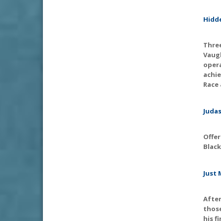
Hidde
Three
Vaugh
opera
achie
Race 
Judas
Offer
Black
Just 
Afte
thos
his f