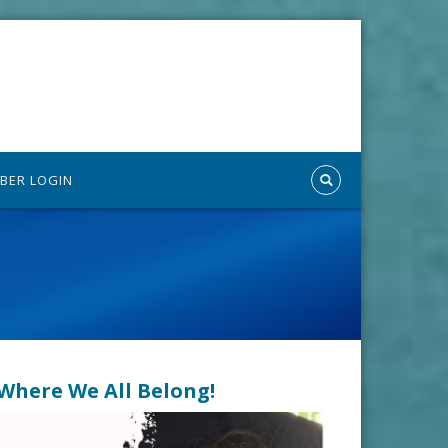
BER LOGIN
n Where We All Belong!