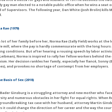
y gay man elected to a notable public office when he wins a seat o
 of Supervisors. The following year, Dan White (Josh Brolin) kills Mi
d.
 Rae (1979)
a lot of her family before her, Norma Rae (Sally Field) works at the l
le mill, where the pay is hardly commensurate with the long hours
ng conditions. But after hearing a rousing speech by labor activi
Leibman), Norma is inspired to rally her fellow workers behind the
ism. Her decision rankles her family, especially her fiancé, Sonny 
es), and provokes no shortage of contempt from her employers.
e Basis of Sex (2018)
Bader Ginsburg is a struggling attorney and new mother who fac
sity and numerous obstacles in her fight for equal rights. When R
groundbreaking tax case with her husband, attorney Martin Ginsb
 it could change the direction of her career and the way the cour