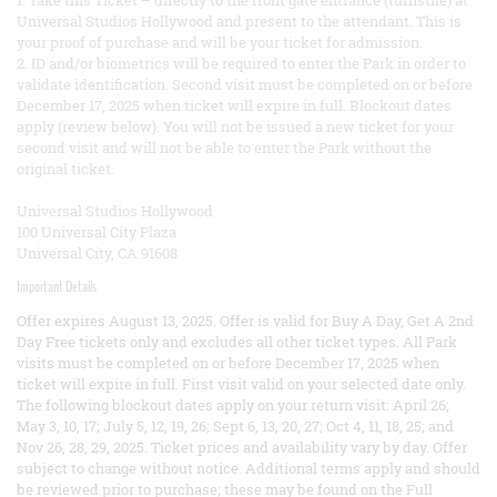
1. Take this Ticket – directly to the front gate entrance (turnstile) at
Universal Studios Hollywood and present to the attendant. This is
your proof of purchase and will be your ticket for admission.
2. ID and/or biometrics will be required to enter the Park in order to
validate identification. Second visit must be completed on or before
December 17, 2025 when ticket will expire in full. Blockout dates
apply (review below). You will not be issued a new ticket for your
second visit and will not be able to enter the Park without the
original ticket.
Universal Studios Hollywood
100 Universal City Plaza
Universal City, CA 91608
Important Details
Offer expires August 13, 2025. Offer is valid for Buy A Day, Get A 2nd
Day Free tickets only and excludes all other ticket types. All Park
visits must be completed on or before December 17, 2025 when
ticket will expire in full. First visit valid on your selected date only.
The following blockout dates apply on your return visit: April 26;
May 3, 10, 17; July 5, 12, 19, 26; Sept 6, 13, 20, 27; Oct 4, 11, 18, 25; and
Nov 26, 28, 29, 2025. Ticket prices and availability vary by day. Offer
subject to change without notice. Additional terms apply and should
be reviewed prior to purchase; these may be found on the Full