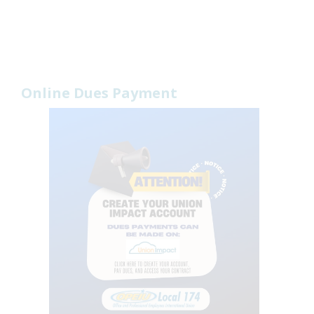
Online Dues Payment