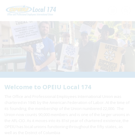
Home
+
About Us
+
Need A Union?
+
Member Resources
Update Contact
Welcome to OPEIU Local 174
The Office and Professional Employees International Union was
Member Login
chartered in 1945 by the American Federation of Labor. At the time of
its founding, the membership of the Union numbered 22,000. The
Union now counts 90,000 members and is one of the larger unions in
the AFL-CIO. As it moves into its 81st year of chartered existence, the
OPEIU has local unions functioning throughout the fifty states, as
well as the District of Columbia