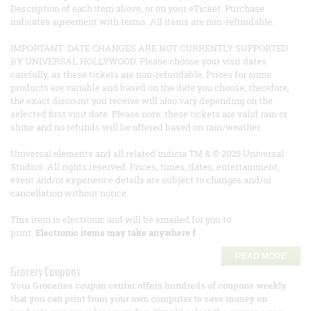
Description of each item above, or on your eTicket. Purchase
indicates agreement with terms. All items are non-refundable.
IMPORTANT: DATE CHANGES ARE NOT CURRENTLY SUPPORTED
BY UNIVERSAL HOLLYWOOD. Please choose your visit dates
carefully, as these tickets are non-refundable. Prices for some
products are variable and based on the date you choose; therefore,
the exact discount you receive will also vary depending on the
selected first visit date. Please note: these tickets are valid rain or
shine and no refunds will be offered based on rain/weather.
Universal elements and all related indicia TM & © 2025 Universal
Studios. All rights reserved. Prices, times, dates, entertainment,
event and/or experience details are subject to changes and/or
cancellation without notice.
This item is electronic and will be emailed for you to
print.
Electronic items may take anywhere f
READ MORE
Grocery Coupons
Your Groceries coupon center offers hundreds of coupons weekly
that you can print from your own computer to save money on