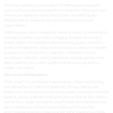
The Union represents and bargains for both private and public
sector professional and semiprofessional workers laboring in most
of the major industries in the United States. The OPEIU is also
affiliated with a number of state and national professional
organizations.
OPEIU members work in industries varied as motion picture industry,
banking, insurance, universities, shipping, hospitals and nursing
homes, utilities, transportation, manufacturing, paper companies,
hotels and many more. They are in positions as varied as computer
programmers and operators, engineers, secretaries, nurses,
accountants, attorneys, transit supervisors, security guards, bank
tellers, administrative aides, quality control personnel, doctors,
models, and others.
Who Local 174 Represents:
OPEIU Local 174 is the Motion Picture Industry Union representing
over 900 workers In California, New York, Chicago, Atlanta, and
Indiana who are employed at Universal Studios, Universal Television
Network, Universal Studios Hollywood, Fox Lot, Warner Bros Studios,
Warner Bros. Studio Operations, Sony Pictures Entertainment, Walt
Disney Enterprises, Motion Picture Health and Pension Plan.
IASTE Cinematographers Guild Local 600, IATSE Training Trust Fund,