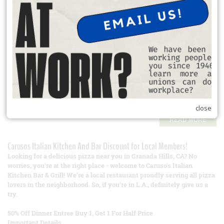
READ MORE
Student Loan Refinancing
Union Plus helps members manage student debt:
Lower interest rates through refinancing.
Access to deferment and forbearance programs.
Tools to navigate federal and private loan repayment options.
Check Out Student Loan Resources
close
READ MORE
Carusos Italian Kitchen And Bar Discount for Local Members!
Looking for a delicious pizza near you in Granada Hills, CA? No
worries, you're at the right place - welcome to Caruso's Italian
Kitchen Bar & Grill! We're a local restaurant proudly serving all pizza
lovers in the neighborhood. So, if you're in L.A., definitely give us a
try.
50% Off Dinner Entree Buy 1, Get 1 For Half Price
Important Details