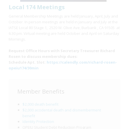
Local 174 Meetings
General Membership Meetings are held January, April, July and
October. In person meetings are held in January and July at the
IATSE Local 80 Stage 1, 2520 W. Olive Ave, Burbank , CA 91505 at
6:30 pm. Virtual meeting are held October and April on Saturday
Mornings.
Request Office Hours with Secretary Treasurer Richard
Rosen to discuss membership dues:
Schedule Apt. Slot:
https://calendly.com/richard-rosen-
opeiu174/30min
Member Benefits
$2,000 death benefit
$2,000 accidental death and dismemberment
benefit
Identity Protection
OPEIU Student Debt Reduction Program