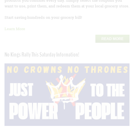
products you consider every day. Simply select the coupons you
want to use, print them, and redeem them at your local grocery store.
Start saving hundreds on your grocery bill!
Learn More
READ MORE
No Kings Rally This Saturday Information!