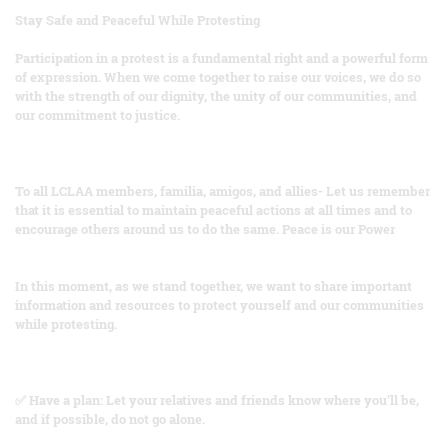
Stay Safe and Peaceful While Protesting
Participation in a protest is a fundamental right and a powerful form
of expression. When we come together to raise our voices, we do so
with the strength of our dignity, the unity of our communities, and
our commitment to justice.
To all LCLAA members, familia, amigos, and allies- Let us remember
that it is essential to maintain peaceful actions at all times and to
encourage others around us to do the same. Peace is our Power
In this moment, as we stand together, we want to share important
information and resources to protect yourself and our communities
while protesting.
✅ Have a plan: Let your relatives and friends know where you’ll be,
and if possible, do not go alone.