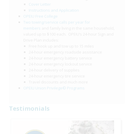
Cover Letter
Instructions and Application
OPEIU Free College
Two towing/service calls per year for
members
and family living in the same household,
valued up to $100 each. OPEIU’s 24-hour Sign and
Drive Plan includes:
Free hook up and tow up to 15 miles
24-hour emergency roadside assistance
24-hour emergency battery service
24-hour emergency lockout service
24-hour delivery of supplies
24-hour emergency tire service
Travel discounts and much more
OPEIU Union Privilege© Programs
Testimonials