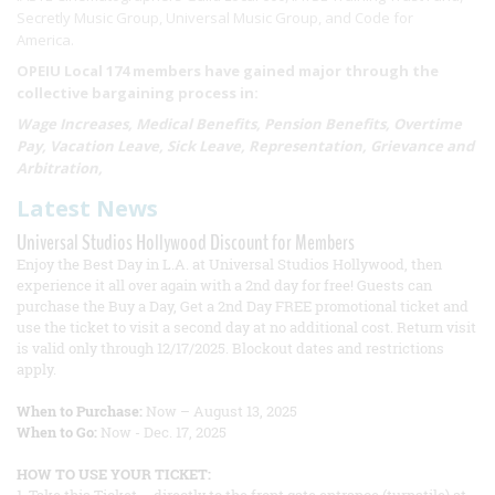
Secretly Music Group, Universal Music Group, and Code for
America.
OPEIU Local 174 members have gained major through the
collective bargaining process in:
Wage Increases, Medical Benefits, Pension Benefits, Overtime
Pay, Vacation Leave, Sick Leave, Representation, Grievance and
Arbitration,
Latest News
Universal Studios Hollywood Discount for Members
Enjoy the Best Day in L.A. at Universal Studios Hollywood, then
experience it all over again with a 2nd day for free! Guests can
purchase the Buy a Day, Get a 2nd Day FREE promotional ticket and
use the ticket to visit a second day at no additional cost. Return visit
is valid only through 12/17/2025. Blockout dates and restrictions
apply.
When to Purchase:
Now – August 13, 2025
When to Go:
Now - Dec. 17, 2025
HOW TO USE YOUR TICKET: