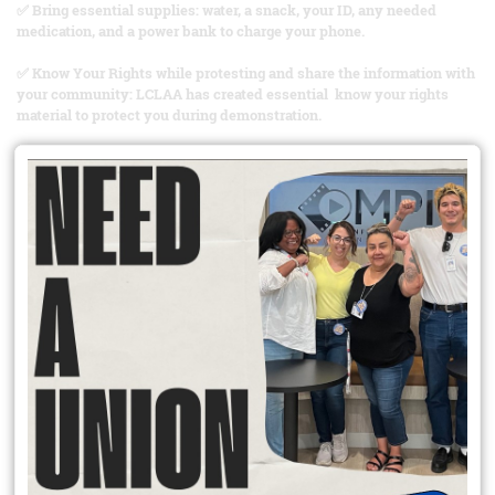
✅ Bring essential supplies: water, a snack, your ID, any needed
medication, and a power bank to charge your phone.
✅ Know Your Rights while protesting and share the information with
your community: LCLAA has created essential know your rights
material to protect you during demonstration.
✅ Stay aware: pay attention to your surroundings and the
information from reliable sources.
✅ Stay calm: if tension rises, stay centered and avoid confrontation
and violence.
✅ Document if necessary: take photos and videos, you have the right
to do so. Most importantly, prioritize your safety and the safety of
others.
📢When we act with peace and purpose, our voices are louder and
clearer.
✊🏽Stay bold. Stay informed. Stay safe. The fight continues!