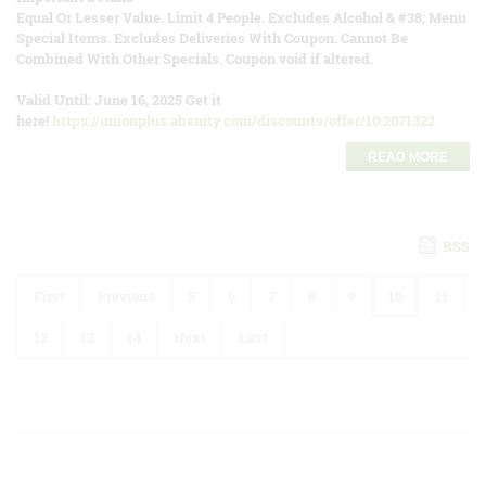
Equal Or Lesser Value. Limit 4 People. Excludes Alcohol & #38; Menu
Special Items. Excludes Deliveries With Coupon. Cannot Be
Combined With Other Specials. Coupon void if altered.
Valid Until: June 16, 2025 Get it
here!
https://unionplus.abenity.com/discounts/offer/10:2071322
READ MORE
RSS
First
Previous
5
6
7
8
9
10
11
12
13
14
Next
Last