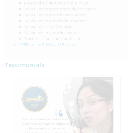
Free hook up and tow up to 15 miles
24-hour emergency roadside assistance
24-hour emergency battery service
24-hour emergency lockout service
24-hour delivery of supplies
24-hour emergency tire service
Travel discounts and much more
OPEIU Union Privilege© Programs
Testimonials