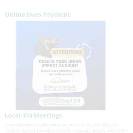
Online Dues Payment
Local 174 Meetings
General Membership Meetings are held January, April, July and
October. In person meetings are held in January and July at the IATSE