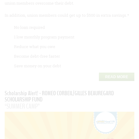
union members overcome their debt.
In addition, union members could get up to $500 in extra savings.*
No loan required
1 low monthly program payment
Reduce what you owe
Become debt-free faster
Save money on your debt
READ MORE
Scholarship Alert! - ROMEO CORBEIL/GILLES BEAUREGARD
SCHOLARSHIP FUND
“SUMMER CAMP”