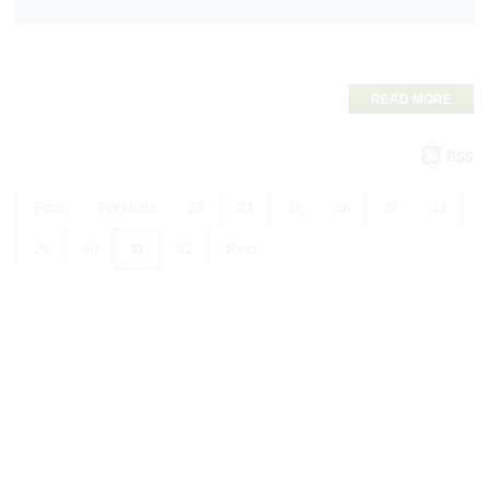
READ MORE
RSS
First
Previous
23
24
25
26
27
28
29
30
31
32
Next