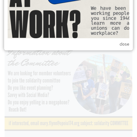
close