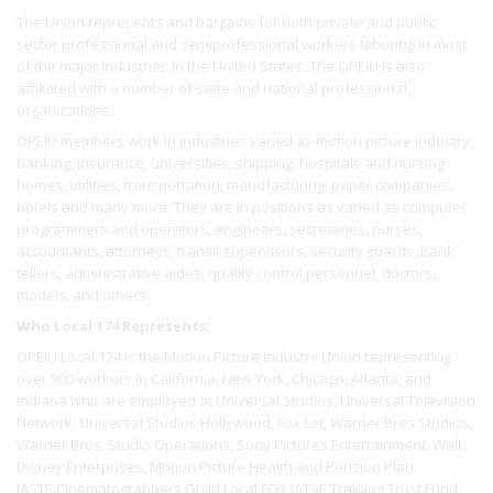
The Union represents and bargains for both private and public
sector professional and semiprofessional workers laboring in most
of the major industries in the United States. The OPEIU is also
affiliated with a number of state and national professional
organizations.
OPEIU members work in industries varied as motion picture industry,
banking, insurance, universities, shipping, hospitals and nursing
homes, utilities, transportation, manufacturing, paper companies,
hotels and many more. They are in positions as varied as computer
programmers and operators, engineers, secretaries, nurses,
accountants, attorneys, transit supervisors, security guards, bank
tellers, administrative aides, quality control personnel, doctors,
models, and others.
Who Local 174 Represents:
OPEIU Local 174 is the Motion Picture Industry Union representing
over 900 workers In California, New York, Chicago, Atlanta, and
Indiana who are employed at Universal Studios, Universal Television
Network, Universal Studios Hollywood, Fox Lot, Warner Bros Studios,
Warner Bros. Studio Operations, Sony Pictures Entertainment, Walt
Disney Enterprises, Motion Picture Health and Pension Plan.
IASTE Cinematographers Guild Local 600, IATSE Training Trust Fund,