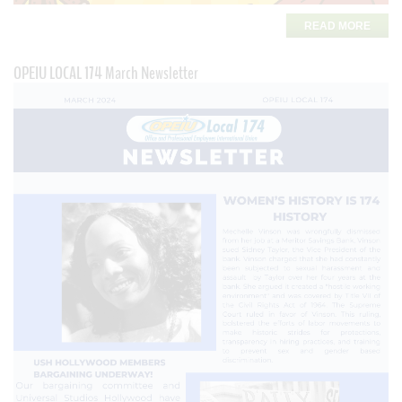
READ MORE
OPEIU LOCAL 174 March Newsletter