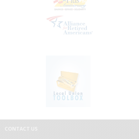
CONTACT US