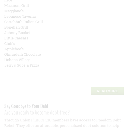
IHOP
Macaroni Grill
Maggiano's
Lebanese Taverna
Carrabba's Italian Grill
Bonefish Grill
Johnny Rockets
Little Caesars
Chili’s
Applebee’s
Ghirardelli Chocolate
Habana Village
Jerry's Subs & Pizza
READ MORE
Say Goodbye to Your Debt
Are you ready to become debt-free?
Through Union Plus, OPEIU members have access to Freedom Debt
Relief. They offer an affordable, personalized debt solution to help