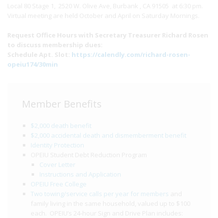
Local 80 Stage 1, 2520 W. Olive Ave, Burbank , CA 91505 at 6:30 pm.
Virtual meeting are held October and April on Saturday Mornings.
Request Office Hours with Secretary Treasurer Richard Rosen
to discuss membership dues:
Schedule Apt. Slot:
https://calendly.com/richard-rosen-
opeiu174/30min
Member Benefits
$2,000 death benefit
$2,000 accidental death and dismemberment benefit
Identity Protection
OPEIU Student Debt Reduction Program
Cover Letter
Instructions and Application
OPEIU Free College
Two towing/service calls per year for members
and
family living in the same household, valued up to $100
each. OPEIU’s 24-hour Sign and Drive Plan includes: