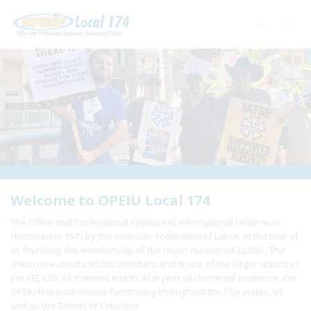
Home
+
About Us
+
Need A Union?
+
Member Resources
Update Contact
Welcome to OPEIU Local 174
The Office and Professional Employees International Union was
Member Login
chartered in 1945 by the American Federation of Labor. At the time of
its founding, the membership of the Union numbered 22,000. The
Union now counts 90,000 members and is one of the larger unions in
the AFL-CIO. As it moves into its 81st year of chartered existence, the
OPEIU has local unions functioning throughout the fifty states, as
well as the District of Columbia