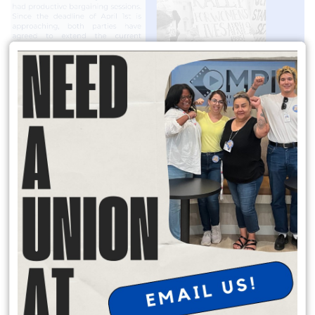
READ MORE
Join the Solidarity Committee!