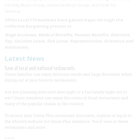
Secretly Music Group, Universal Music Group, and Code for
America.
OPEIU Local 174 members have gained major through the
collective bargaining process in:
Wage Increases, Medical Benefits, Pension Benefits, Overtime
Pay, Vacation Leave, Sick Leave, Representation, Grievance and
Arbitration,
Latest News
Save at local and national restaurants
Union families can enjoy delicious meals and huge discounts when
dining out at your favorite restaurants.
Are you planning your next date night or a fun family night out to
eat? Union members can enjoy discounts at local restaurants and
many of the popular chains in the country.
To access your Union Plus restaurant discounts, register or log in to
the Abenity website for Union Plus members. You'll save at these
restaurants and more: