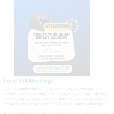
Local 174 Meetings
General Membership Meetings are held January, April, July and
October. In person meetings are held in January and July at the IATSE
Local 80 Stage 1, 2520 W. Olive Ave, Burbank , CA 91505 at 6:30 pm.
Virtual meeting are held October and April on Saturday Mornings.