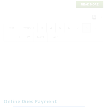
READ MORE
RSS
First
Previous
3
4
5
6
7
8
9
10
11
12
Next
Last
Online Dues Payment