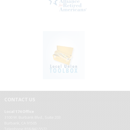
CONTACT US
Local 174 Office
3100 W. Burbank Blvd., Suite 203
Burbank, CA 91505
Telephone 818-842-5572