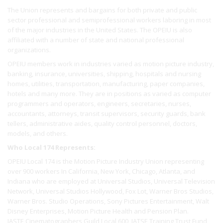
The Union represents and bargains for both private and public
sector professional and semiprofessional workers laboring in most
of the major industries in the United States. The OPEIU is also
affiliated with a number of state and national professional
organizations.
OPEIU members work in industries varied as motion picture industry,
banking, insurance, universities, shipping, hospitals and nursing
homes, utilities, transportation, manufacturing, paper companies,
hotels and many more. They are in positions as varied as computer
programmers and operators, engineers, secretaries, nurses,
accountants, attorneys, transit supervisors, security guards, bank
tellers, administrative aides, quality control personnel, doctors,
models, and others.
Who Local 174 Represents:
OPEIU Local 174 is the Motion Picture Industry Union representing
over 900 workers In California, New York, Chicago, Atlanta, and
Indiana who are employed at Universal Studios, Universal Television
Network, Universal Studios Hollywood, Fox Lot, Warner Bros Studios,
Warner Bros. Studio Operations, Sony Pictures Entertainment, Walt
Disney Enterprises, Motion Picture Health and Pension Plan.
IASTE Cinematographers Guild Local 600, IATSE Training Trust Fund,