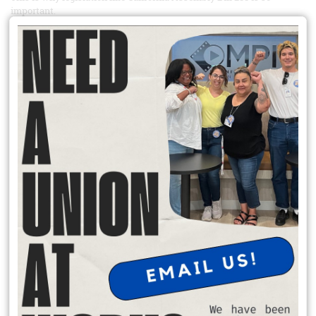
important.
Simply put, AB 288 would make it so that when the federal
government is nonresponsive to California private sector union
petitions – either unable or unwilling to take them up – the state
could step in and adjudicate in the federal government’s stead.
How would it do so? Through the Public Employment Relations
Board (PERB).
READ MORE
Support the IRC Workers at Local 277
Since IRC Dallas staff organized in 2023, they have organized twelve
offices across the country. Every day, they serve people who have
come to our country seeking refuge and a better life for themselves
and their families. They formed their union because they love the
work they do, and they believe in the mission of IRC. They can’t
effectively carry out that mission without security, stability and the
same dignity in the workplace that they give to their clients.
IRC management has consistently delayed and undermined the
bargaining process. On June 23rd, over a month after they sent our