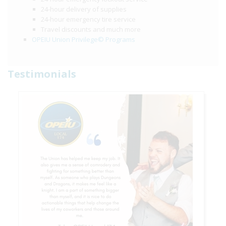
24-hour delivery of supplies
24-hour emergency tire service
Travel discounts and much more
OPEIU Union Privilege© Programs
Testimonials