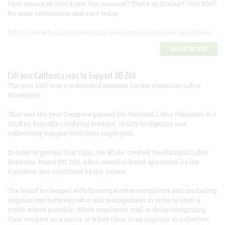
Save money all cool down this summer? That's no Brainer! Visit BWP
for more information and save today:
https://www.burbankwaterandpower.com/rebates-and-incentives
READ MORE
Call your California reps to Support AB 288
The year 1935 was a watershed moment for the American Labor
Movement.
That was the year Congress passed the National Labor Relations Act
(NLRA), formally codifying workers’ ability to organize and
collectively bargain with their employers.
In order to protect that right, the NLRA created the National Labor
Relations Board (NLRB), a five-member board appointed by the
President and confirmed by the Senate.
The board is charged with hearing worker complaints and mediating
negotiations between labor and management in order to avert a
strike where possible. When employers stall or delay recognizing
their workers as a union, or when there is an impasse in collective