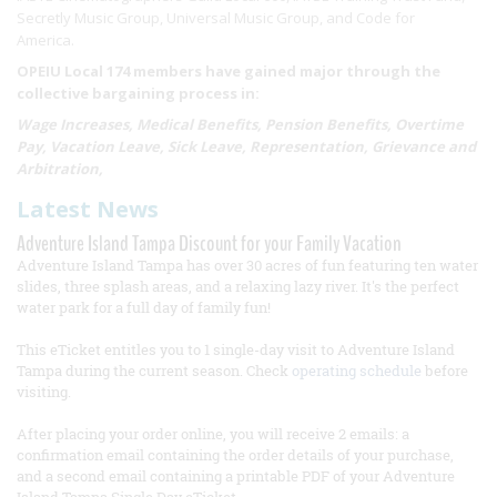
Secretly Music Group, Universal Music Group, and Code for
America.
OPEIU Local 174 members have gained major through the
collective bargaining process in:
Wage Increases, Medical Benefits, Pension Benefits, Overtime
Pay, Vacation Leave, Sick Leave, Representation, Grievance and
Arbitration,
Latest News
Adventure Island Tampa Discount for your Family Vacation
Adventure Island Tampa has over 30 acres of fun featuring ten water
slides, three splash areas, and a relaxing lazy river. It's the perfect
water park for a full day of family fun!
This eTicket entitles you to 1 single-day visit to Adventure Island
Tampa during the current season. Check
operating schedule
before
visiting.
After placing your order online, you will receive 2 emails: a
confirmation email containing the order details of your purchase,
and a second email containing a printable PDF of your Adventure