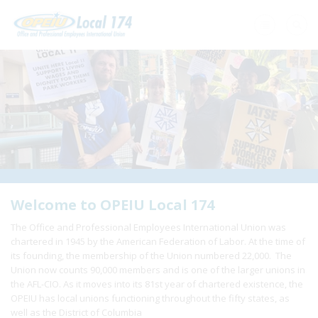
Home
+
About Us
+
Need A Union?
+
Member Resources
Update Contact
Welcome to OPEIU Local 174
The Office and Professional Employees International Union was
Member Login
chartered in 1945 by the American Federation of Labor. At the time of
its founding, the membership of the Union numbered 22,000. The
Union now counts 90,000 members and is one of the larger unions in
the AFL-CIO. As it moves into its 81st year of chartered existence, the
OPEIU has local unions functioning throughout the fifty states, as
well as the District of Columbia