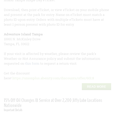
Island Tampa Single Day eTicket.
Download, then print eTicket, or view eTicket on your mobile phone
and present at the park for entry. Name on eTicket must match a
photo ID upon entry. Orders with multiple eTickets must have at
least 1 person present with photo ID for entry.
Adventure Island Tampa
10001 N. McKinley Drive
Tampa, FL 33612
If your visit is affected by weather, please review the park's
Weather-or-Not Assurance policy and submit the information
requested on
this form
to request a return visit.
Get the discount
here!
https://unionplus.abenity.com/discounts/offer/601:8
READ MORE
15% Off Oil Changes & Service at Over 2,200 Jiffy Lube Locations
Nationwide
Important Details