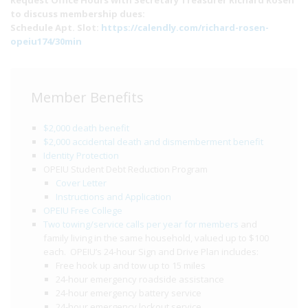
Request Office Hours with Secretary Treasurer Richard Rosen
to discuss membership dues:
Schedule Apt. Slot:
https://calendly.com/richard-rosen-
opeiu174/30min
Member Benefits
$2,000 death benefit
$2,000 accidental death and dismemberment benefit
Identity Protection
OPEIU Student Debt Reduction Program
Cover Letter
Instructions and Application
OPEIU Free College
Two towing/service calls per year for members
and
family living in the same household, valued up to $100
each. OPEIU’s 24-hour Sign and Drive Plan includes:
Free hook up and tow up to 15 miles
24-hour emergency roadside assistance
24-hour emergency battery service
24-hour emergency lockout service