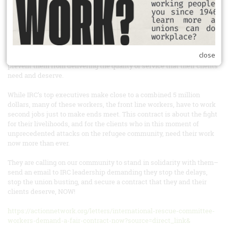
initial economic package, management gave them a verbal response
in the bargaining room that they are all but rejecting their wage
proposal in full, and only willing to commit to 2% raises for a small
number of staff. Beyond just living wages, management is rejecting
or deferring all of the proposals in these workers economic package
close
that are rooted in addressing systemic issues at our workplace that
prevent them from delivering the quality of service that their clients
need and deserve.
While IRC’s top executives make close to a combined 5 million
dollars, many of these workers, the front line workers, have to work
second jobs just to make ends meet. This contract is about the fight
for their livelihoods, and for the clients who in this moment of
unprecedented attacks on the refugee community, need their work
now more than ever.
They are calling on our community to stand in solidarity with them–
send an email to IRC leadership demanding they stop the delays,
stop the union busting, and secure a contract that they and their
clients deserve, NOW!
https://actionnetwork.org/letters/international-rescue-committee-
workers-demand-a-fair-contract-now?source=direct_link&