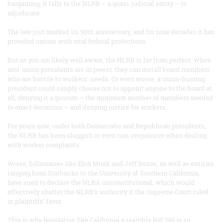
bargaining, it falls to the NLRB – a quasi-judicial entity – to
adjudicate.
The law just marked its 90th anniversary, and for nine decades it has
provided unions with vital federal protections.
But as you are likely well aware, the NLRB is far from perfect. When
anti-union presidents are in power, they can install board members
who are hostile to workers’ needs. Or even worse, a union-busting
president could simply choose not to appoint anyone to the board at
all, denying it a quorum – the minimum number of members needed
to enact decisions – and denying justice for workers.
For years now, under both Democratic and Republican presidents,
the NLRB has been sluggish or even non-responsive when dealing
with worker complaints.
Worse, billionaires like Elon Musk and Jeff Bezos, as well as entities
ranging from Starbucks to the University of Southern California,
have sued to declare the NLRA unconstitutional, which would
effectively shatter the NLRB’s authority if the Supreme Court ruled
in plaintiffs’ favor.
This is why legislation like California Assembly Bill 288 is so