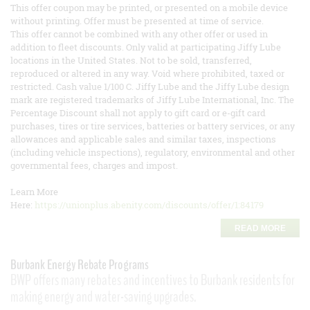
This offer coupon may be printed, or presented on a mobile device
without printing. Offer must be presented at time of service.
This offer cannot be combined with any other offer or used in
addition to fleet discounts. Only valid at participating Jiffy Lube
locations in the United States. Not to be sold, transferred,
reproduced or altered in any way. Void where prohibited, taxed or
restricted. Cash value 1/100 C. Jiffy Lube and the Jiffy Lube design
mark are registered trademarks of Jiffy Lube International, Inc. The
Percentage Discount shall not apply to gift card or e-gift card
purchases, tires or tire services, batteries or battery services, or any
allowances and applicable sales and similar taxes, inspections
(including vehicle inspections), regulatory, environmental and other
governmental fees, charges and impost.
Learn More
Here:
https://unionplus.abenity.com/discounts/offer/1:84179
READ MORE
Burbank Energy Rebate Programs
BWP offers many rebates and incentives to Burbank residents for
making energy and water-saving upgrades.