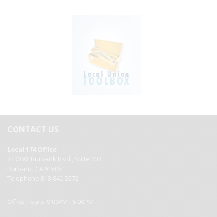
CONTACT US
Local 174 Office
3100 W. Burbank Blvd., Suite 203
Burbank, CA 91505
Telephone 818-842-5572
Office Hours: 9:00AM - 5:00PM