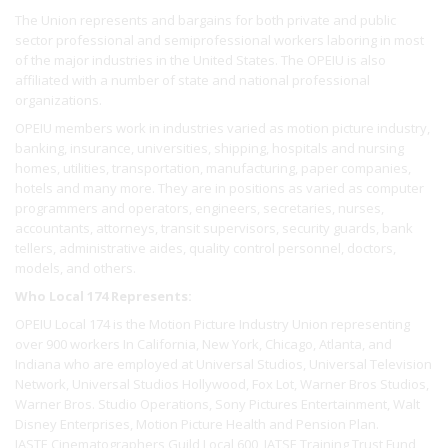
The Union represents and bargains for both private and public
sector professional and semiprofessional workers laboring in most
of the major industries in the United States. The OPEIU is also
affiliated with a number of state and national professional
organizations.
OPEIU members work in industries varied as motion picture industry,
banking, insurance, universities, shipping, hospitals and nursing
homes, utilities, transportation, manufacturing, paper companies,
hotels and many more. They are in positions as varied as computer
programmers and operators, engineers, secretaries, nurses,
accountants, attorneys, transit supervisors, security guards, bank
tellers, administrative aides, quality control personnel, doctors,
models, and others.
Who Local 174 Represents:
OPEIU Local 174 is the Motion Picture Industry Union representing
over 900 workers In California, New York, Chicago, Atlanta, and
Indiana who are employed at Universal Studios, Universal Television
Network, Universal Studios Hollywood, Fox Lot, Warner Bros Studios,
Warner Bros. Studio Operations, Sony Pictures Entertainment, Walt
Disney Enterprises, Motion Picture Health and Pension Plan.
IASTE Cinematographers Guild Local 600, IATSE Training Trust Fund,