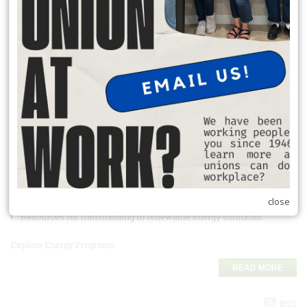
READ MORE
Student Debt Reduction Program 2025
Apply here before
June 30, 2025
Take advantage of this great union
program!
https://form.jotform.com/250895367843168
READ MORE
Energy Discounts and Savings Programs
Union Plus helps you save on energy costs:
Discounts on energy-efficient home products.
close
Access to energy audits to reduce monthly bills.
Resources for transitioning to renewable energy solutions.
Explore Energy Programs
READ MORE
RSS