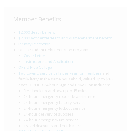
Member Benefits
$2,000 death benefit
$2,000 accidental death and dismemberment benefit
Identity Protection
OPEIU Student Debt Reduction Program
Cover Letter
Instructions and Application
OPEIU Free College
Two towing/service calls per year for members
and
family living in the same household, valued up to $100
each. OPEIU’s 24-hour Sign and Drive Plan includes:
Free hook up and tow up to 15 miles
24-hour emergency roadside assistance
24-hour emergency battery service
24-hour emergency lockout service
24-hour delivery of supplies
24-hour emergency tire service
Travel discounts and much more