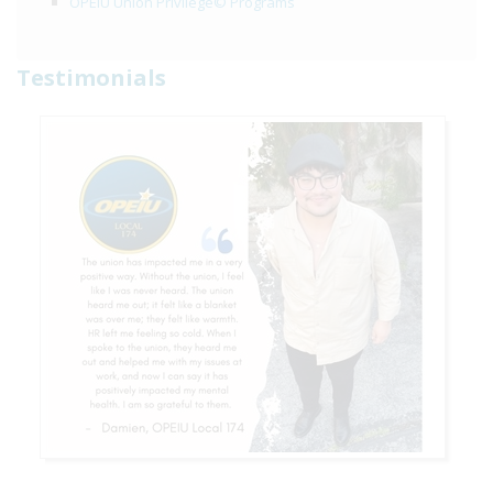
OPEIU Union Privilege© Programs
Testimonials