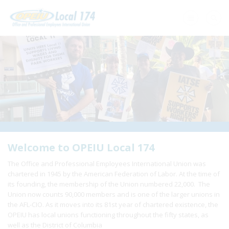
Home
+
About Us
+
Need A Union?
+
Member Resources
Update Contact
Welcome to OPEIU Local 174
The Office and Professional Employees International Union was
Member Login
chartered in 1945 by the American Federation of Labor. At the time of
its founding, the membership of the Union numbered 22,000. The
Union now counts 90,000 members and is one of the larger unions in
the AFL-CIO. As it moves into its 81st year of chartered existence, the
OPEIU has local unions functioning throughout the fifty states, as
well as the District of Columbia