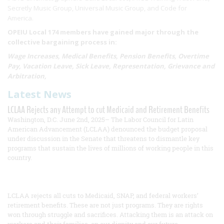
Secretly Music Group, Universal Music Group, and Code for
America.
OPEIU Local 174 members have gained major through the
collective bargaining process in:
Wage Increases, Medical Benefits, Pension Benefits, Overtime
Pay, Vacation Leave, Sick Leave, Representation, Grievance and
Arbitration,
Latest News
LCLAA Rejects any Attempt to cut Medicaid and Retirement Benefits
Washington, D.C. June 2nd, 2025– The Labor Council for Latin
American Advancement (LCLAA) denounced the budget proposal
under discussion in the Senate that threatens to dismantle key
programs that sustain the lives of millions of working people in this
country.
LCLAA rejects all cuts to Medicaid, SNAP, and federal workers’
retirement benefits. These are not just programs. They are rights
won through struggle and sacrifices. Attacking them is an attack on