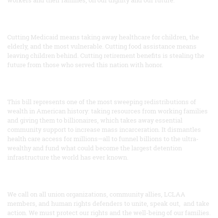
workers and their families, on our dignity and our future.
Cutting Medicaid means taking away healthcare for children, the
elderly, and the most vulnerable. Cutting food assistance means
leaving children behind. Cutting retirement benefits is stealing the
future from those who served this nation with honor.
This bill represents one of the most sweeping redistributions of
wealth in American history: taking resources from working families
and giving them to billionaires, which takes away essential
community support to increase mass incarceration. It dismantles
health care access for millions—all to funnel billions to the ultra-
wealthy and fund what could become the largest detention
infrastructure the world has ever known.
We call on all union organizations, community allies, LCLAA
members, and human rights defenders to unite, speak out, and take
action. We must protect our rights and the well-being of our families.