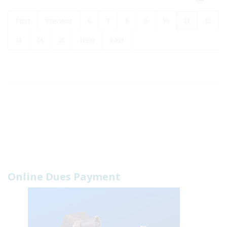
First
Previous
6
7
8
9
10
11
12
13
14
15
Next
Last
Online Dues Payment