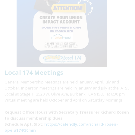
Local 174 Meetings
General Membership Meetings are held January, April, July and
October. In person meetings are held in January and July at the IATSE
Local 80 Stage 1, 2520 W. Olive Ave, Burbank , CA 91505 at 6:30 pm.
Virtual meeting are held October and April on Saturday Mornings.
Request Office Hours with Secretary Treasurer Richard Rosen
to discuss membership dues:
Schedule Apt. Slot:
https://calendly.com/richard-rosen-
opeiu174/30min