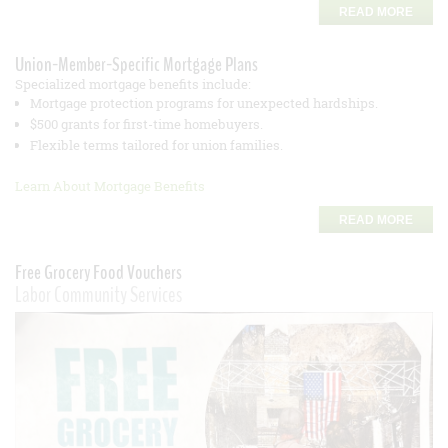
READ MORE
Union-Member-Specific Mortgage Plans
Specialized mortgage benefits include:
Mortgage protection programs for unexpected hardships.
$500 grants for first-time homebuyers.
Flexible terms tailored for union families.
Learn About Mortgage Benefits
READ MORE
Free Grocery Food Vouchers
Labor Community Services