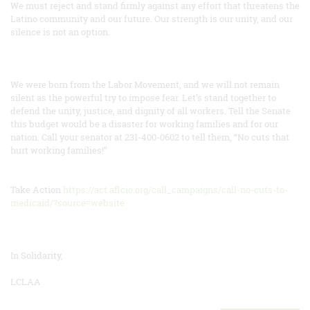
We must reject and stand firmly against any effort that threatens the
Latino community and our future. Our strength is our unity, and our
silence is not an option.
We were born from the Labor Movement, and we will not remain
silent as the powerful try to impose fear. Let’s stand together to
defend the unity, justice, and dignity of all workers. Tell the Senate
this budget would be a disaster for working families and for our
nation. Call your senator at 231-400-0602 to tell them, “No cuts that
hurt working families!”
Take Action
https://act.aflcio.org/call_campaigns/call-no-cuts-to-
medicaid/?source=website
In Solidarity,
LCLAA