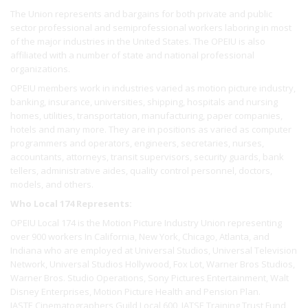
The Union represents and bargains for both private and public
sector professional and semiprofessional workers laboring in most
of the major industries in the United States. The OPEIU is also
affiliated with a number of state and national professional
organizations.
OPEIU members work in industries varied as motion picture industry,
banking, insurance, universities, shipping, hospitals and nursing
homes, utilities, transportation, manufacturing, paper companies,
hotels and many more. They are in positions as varied as computer
programmers and operators, engineers, secretaries, nurses,
accountants, attorneys, transit supervisors, security guards, bank
tellers, administrative aides, quality control personnel, doctors,
models, and others.
Who Local 174 Represents:
OPEIU Local 174 is the Motion Picture Industry Union representing
over 900 workers In California, New York, Chicago, Atlanta, and
Indiana who are employed at Universal Studios, Universal Television
Network, Universal Studios Hollywood, Fox Lot, Warner Bros Studios,
Warner Bros. Studio Operations, Sony Pictures Entertainment, Walt
Disney Enterprises, Motion Picture Health and Pension Plan.
IASTE Cinematographers Guild Local 600, IATSE Training Trust Fund,