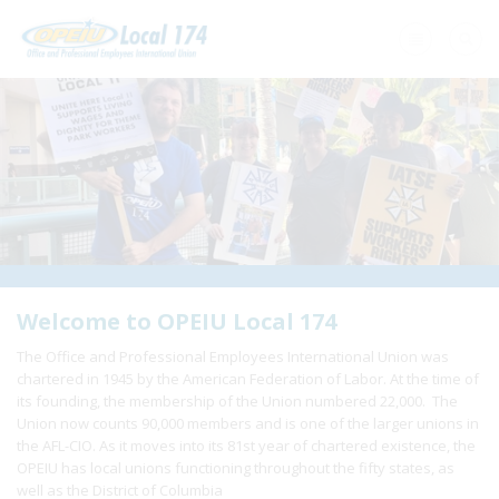
Home
+
About Us
+
Need A Union?
+
Member Resources
Update Contact
Welcome to OPEIU Local 174
The Office and Professional Employees International Union was
Member Login
chartered in 1945 by the American Federation of Labor. At the time of
its founding, the membership of the Union numbered 22,000. The
Union now counts 90,000 members and is one of the larger unions in
the AFL-CIO. As it moves into its 81st year of chartered existence, the
OPEIU has local unions functioning throughout the fifty states, as
well as the District of Columbia