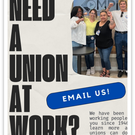
Local 174 Meetings
General Membership Meetings are held January, April, July and
October. In person meetings are held in January and July at the IATSE
Local 80 Stage 1, 2520 W. Olive Ave, Burbank , CA 91505 at 6:30 pm.
Virtual meeting are held October and April on Saturday Mornings.
Request Office Hours with Secretary Treasurer Richard Rosen
to discuss membership dues:
Schedule Apt. Slot:
https://calendly.com/richard-rosen-
opeiu174/30min