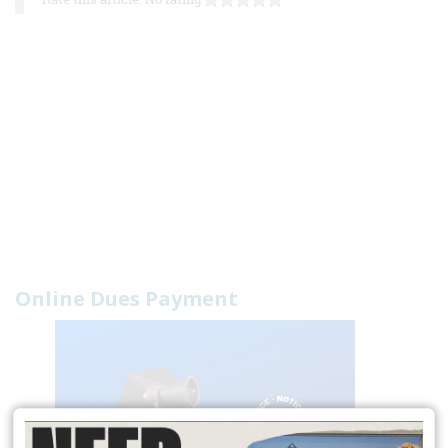
Online Dues Payment