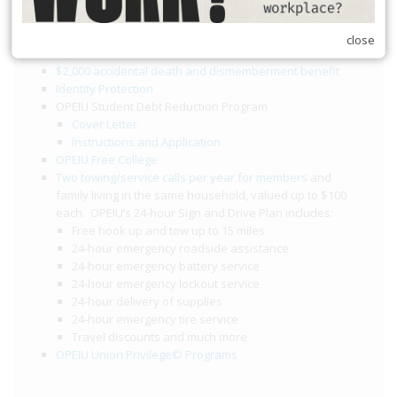
Member Benefits
close
$2,000 death benefit
$2,000 accidental death and dismemberment benefit
Identity Protection
OPEIU Student Debt Reduction Program
Cover Letter
Instructions and Application
OPEIU Free College
Two towing/service calls per year for members
and
family living in the same household, valued up to $100
each. OPEIU’s 24-hour Sign and Drive Plan includes:
Free hook up and tow up to 15 miles
24-hour emergency roadside assistance
24-hour emergency battery service
24-hour emergency lockout service
24-hour delivery of supplies
24-hour emergency tire service
Travel discounts and much more
OPEIU Union Privilege© Programs