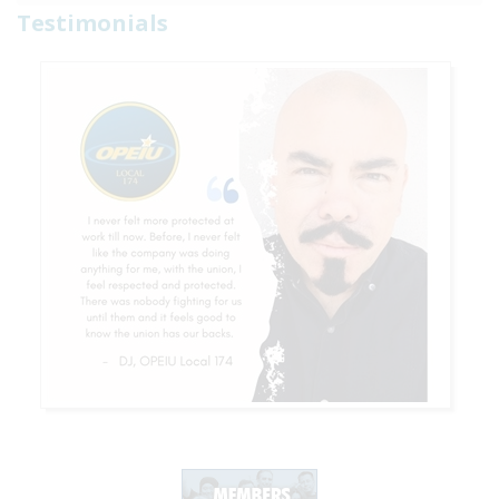
Testimonials