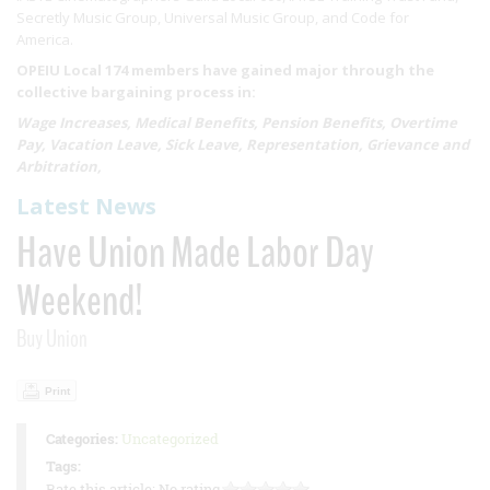
Secretly Music Group, Universal Music Group, and Code for
America.
OPEIU Local 174 members have gained major through the
collective bargaining process in:
Wage Increases, Medical Benefits, Pension Benefits, Overtime
Pay, Vacation Leave, Sick Leave, Representation, Grievance and
Arbitration,
Latest News
Have Union Made Labor Day
Weekend!
Buy Union
Print
Categories:
Uncategorized
Tags:
Rate this article:
No rating