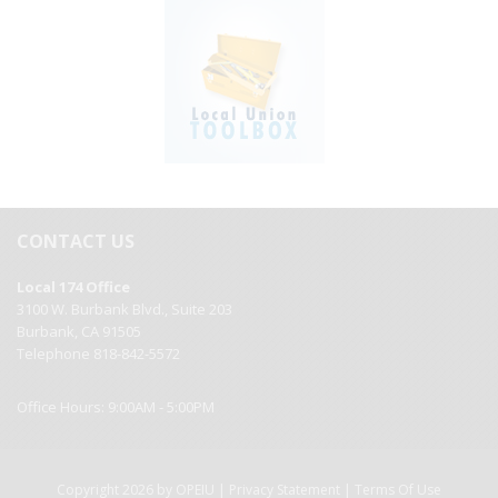
CONTACT US
Local 174 Office
3100 W. Burbank Blvd., Suite 203
Burbank, CA 91505
Telephone 818-842-5572
Office Hours: 9:00AM - 5:00PM
|
|
Copyright 2026 by OPEIU
Privacy Statement
Terms Of Use