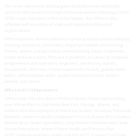
The Union represents and bargains for both private and public
sector professional and semiprofessional workers laboring in most
of the major industries in the United States. The OPEIU is also
affiliated with a number of state and national professional
organizations.
OPEIU members work in industries varied as motion picture industry,
banking, insurance, universities, shipping, hospitals and nursing
homes, utilities, transportation, manufacturing, paper companies,
hotels and many more. They are in positions as varied as computer
programmers and operators, engineers, secretaries, nurses,
accountants, attorneys, transit supervisors, security guards, bank
tellers, administrative aides, quality control personnel, doctors,
models, and others.
Who Local 174 Represents:
OPEIU Local 174 is the Motion Picture Industry Union representing
over 900 workers In California, New York, Chicago, Atlanta, and
Indiana who are employed at Universal Studios, Universal Television
Network, Universal Studios Hollywood, Fox Lot, Warner Bros Studios,
Warner Bros. Studio Operations, Sony Pictures Entertainment, Walt
Disney Enterprises, Motion Picture Health and Pension Plan.
IASTE Cinematographers Guild Local 600, IATSE Training Trust Fund,