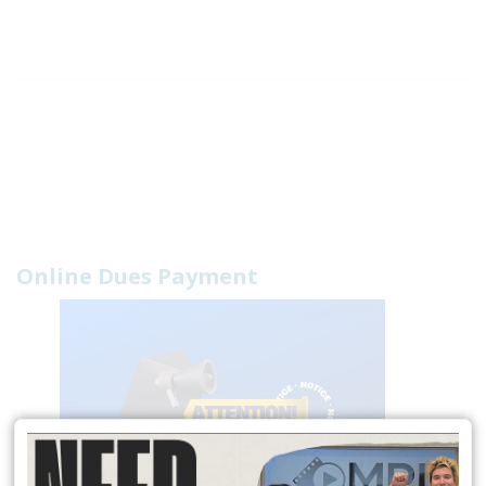
Online Dues Payment