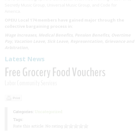
Secretly Music Group, Universal Music Group, and Code for
America.
OPEIU Local 174 members have gained major through the
collective bargaining process in:
Wage Increases, Medical Benefits, Pension Benefits, Overtime
Pay, Vacation Leave, Sick Leave, Representation, Grievance and
Arbitration,
Latest News
Free Grocery Food Vouchers
Labor Community Services
Print
Categories:
Uncategorized
Tags:
Rate this article:
No rating