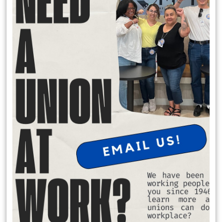
Local 174 Meetings
General Membership Meetings are held January, April, July and
October. In person meetings are held in January and July at the IATSE
Local 80 Stage 1, 2520 W. Olive Ave, Burbank , CA 91505 at 6:30 pm.
Virtual meeting are held October and April on Saturday Mornings.
Request Office Hours with Secretary Treasurer Richard Rosen
to discuss membership dues:
Schedule Apt. Slot:
https://calendly.com/richard-rosen-
opeiu174/30min
Member Benefits