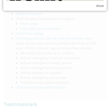
$2,000 death benefit
close
$2,000 accidental death and dismemberment benefit
Identity Protection
OPEIU Student Debt Reduction Program
Cover Letter
Instructions and Application
OPEIU Free College
Two towing/service calls per year for members
and
family living in the same household, valued up to $100
each. OPEIU’s 24-hour Sign and Drive Plan includes:
Free hook up and tow up to 15 miles
24-hour emergency roadside assistance
24-hour emergency battery service
24-hour emergency lockout service
24-hour delivery of supplies
24-hour emergency tire service
Travel discounts and much more
OPEIU Union Privilege© Programs
Testimonials