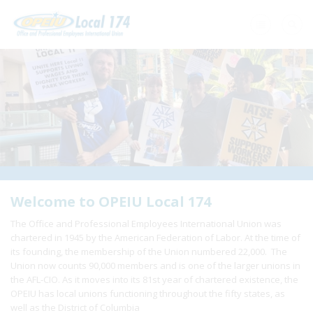
Home
+
About Us
+
Need A Union?
+
Member Resources
Update Contact
Welcome to OPEIU Local 174
The Office and Professional Employees International Union was
Member Login
chartered in 1945 by the American Federation of Labor. At the time of
its founding, the membership of the Union numbered 22,000. The
Union now counts 90,000 members and is one of the larger unions in
the AFL-CIO. As it moves into its 81st year of chartered existence, the
OPEIU has local unions functioning throughout the fifty states, as
well as the District of Columbia