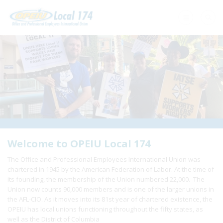
Home
+
About Us
+
Need A Union?
+
Member Resources
Update Contact
Welcome to OPEIU Local 174
The Office and Professional Employees International Union was
Member Login
chartered in 1945 by the American Federation of Labor. At the time of
its founding, the membership of the Union numbered 22,000. The
Union now counts 90,000 members and is one of the larger unions in
the AFL-CIO. As it moves into its 81st year of chartered existence, the
OPEIU has local unions functioning throughout the fifty states, as
well as the District of Columbia