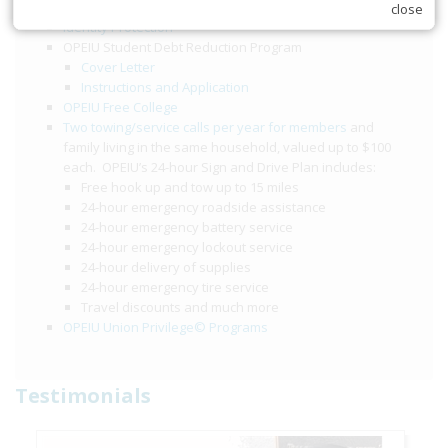
$2,000 accidental death and dismemberment benefit
close
Identity Protection
OPEIU Student Debt Reduction Program
Cover Letter
Instructions and Application
OPEIU Free College
Two towing/service calls per year for members
and
family living in the same household, valued up to $100
each. OPEIU’s 24-hour Sign and Drive Plan includes:
Free hook up and tow up to 15 miles
24-hour emergency roadside assistance
24-hour emergency battery service
24-hour emergency lockout service
24-hour delivery of supplies
24-hour emergency tire service
Travel discounts and much more
OPEIU Union Privilege© Programs
Testimonials