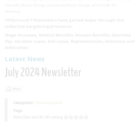
Secretly Music Group, Universal Music Group, and Code for
America.
OPEIU Local 174 members have gained major through the
collective bargaining process in:
Wage Increases, Medical Benefits, Pension Benefits, Overtime
Pay, Vacation Leave, Sick Leave, Representation, Grievance and
Arbitration,
Latest News
July 2024 Newsletter
Print
Categories:
Uncategorized
Tags:
Rate this article:
No rating