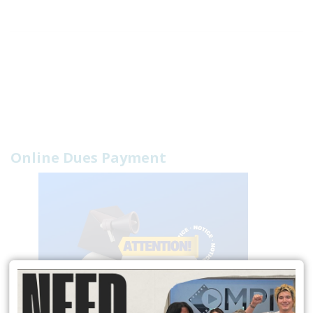
Online Dues Payment