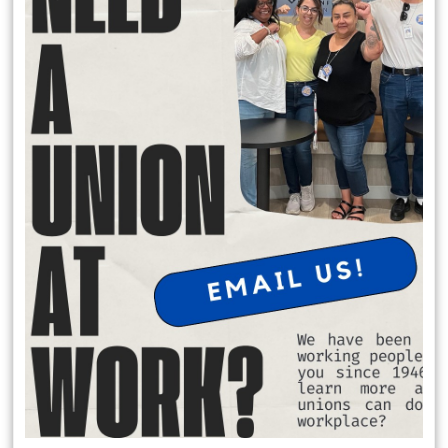
Local 174 Meetings
General Membership Meetings are held January, April, July and
October. In person meetings are held in January and July at the IATSE
Local 80 Stage 1, 2520 W. Olive Ave, Burbank , CA 91505 at 6:30 pm.
Virtual meeting are held October and April on Saturday Mornings.
Request Office Hours with Secretary Treasurer Richard Rosen
to discuss membership dues:
Schedule Apt. Slot:
https://calendly.com/richard-rosen-
opeiu174/30min
Member Benefits
$2,000 death benefit