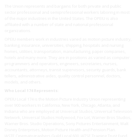
The Union represents and bargains for both private and public
sector professional and semiprofessional workers laboring in most
of the major industries in the United States. The OPEIU is also
affiliated with a number of state and national professional
organizations.
OPEIU members work in industries varied as motion picture industry,
banking, insurance, universities, shipping, hospitals and nursing
homes, utilities, transportation, manufacturing, paper companies,
hotels and many more. They are in positions as varied as computer
programmers and operators, engineers, secretaries, nurses,
accountants, attorneys, transit supervisors, security guards, bank
tellers, administrative aides, quality control personnel, doctors,
models, and others.
Who Local 174 Represents:
OPEIU Local 174 is the Motion Picture Industry Union representing
over 900 workers In California, New York, Chicago, Atlanta, and
Indiana who are employed at Universal Studios, Universal Television
Network, Universal Studios Hollywood, Fox Lot, Warner Bros Studios,
Warner Bros. Studio Operations, Sony Pictures Entertainment, Walt
Disney Enterprises, Motion Picture Health and Pension Plan.
IASTE Cinematographers Guild Local 600, IATSE Training Trust Fund,