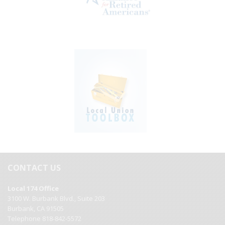
CONTACT US
Local 174 Office
3100 W. Burbank Blvd., Suite 203
Burbank, CA 91505
Telephone 818-842-5572