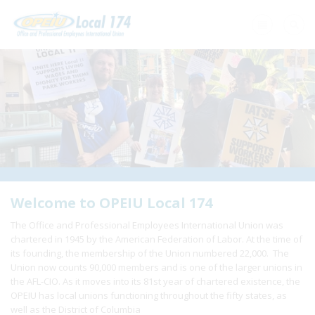
Home
+
About Us
+
Need A Union?
+
Member Resources
Update Contact
Welcome to OPEIU Local 174
The Office and Professional Employees International Union was
Member Login
chartered in 1945 by the American Federation of Labor. At the time of
its founding, the membership of the Union numbered 22,000. The
Union now counts 90,000 members and is one of the larger unions in
the AFL-CIO. As it moves into its 81st year of chartered existence, the
OPEIU has local unions functioning throughout the fifty states, as
well as the District of Columbia