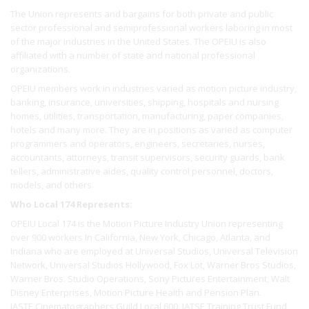
The Union represents and bargains for both private and public
sector professional and semiprofessional workers laboring in most
of the major industries in the United States. The OPEIU is also
affiliated with a number of state and national professional
organizations.
OPEIU members work in industries varied as motion picture industry,
banking, insurance, universities, shipping, hospitals and nursing
homes, utilities, transportation, manufacturing, paper companies,
hotels and many more. They are in positions as varied as computer
programmers and operators, engineers, secretaries, nurses,
accountants, attorneys, transit supervisors, security guards, bank
tellers, administrative aides, quality control personnel, doctors,
models, and others.
Who Local 174 Represents:
OPEIU Local 174 is the Motion Picture Industry Union representing
over 900 workers In California, New York, Chicago, Atlanta, and
Indiana who are employed at Universal Studios, Universal Television
Network, Universal Studios Hollywood, Fox Lot, Warner Bros Studios,
Warner Bros. Studio Operations, Sony Pictures Entertainment, Walt
Disney Enterprises, Motion Picture Health and Pension Plan.
IASTE Cinematographers Guild Local 600, IATSE Training Trust Fund,