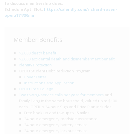
to discuss membership dues:
Schedule Apt. Slot:
https://calendly.com/richard-rosen-
opeiu174/30min
Member Benefits
$2,000 death benefit
$2,000 accidental death and dismemberment benefit
Identity Protection
OPEIU Student Debt Reduction Program
Cover Letter
Instructions and Application
OPEIU Free College
Two towing/service calls per year for members
and
family living in the same household, valued up to $100
each. OPEIU’s 24-hour Sign and Drive Plan includes:
Free hook up and tow up to 15 miles
24-hour emergency roadside assistance
24-hour emergency battery service
24-hour emergency lockout service