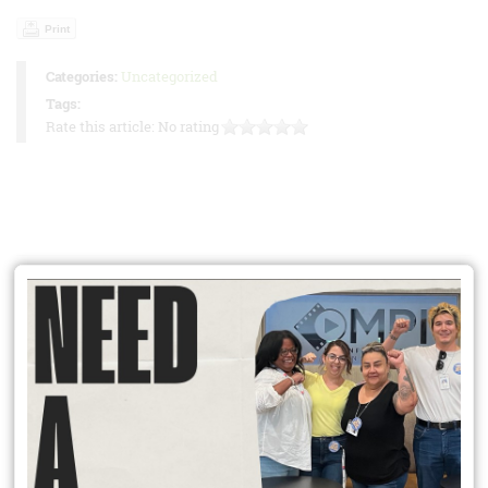
Print
Categories:
Uncategorized
Tags:
Rate this article:
No rating
Online Dues Payment