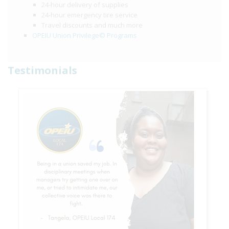
24-hour delivery of supplies
24-hour emergency tire service
Travel discounts and much more
OPEIU Union Privilege© Programs
Testimonials