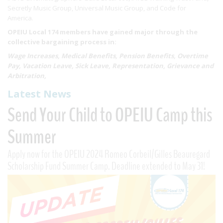
Secretly Music Group, Universal Music Group, and Code for
America.
OPEIU Local 174 members have gained major through the
collective bargaining process in:
Wage Increases, Medical Benefits, Pension Benefits, Overtime
Pay, Vacation Leave, Sick Leave, Representation, Grievance and
Arbitration,
Latest News
Send Your Child to OPEIU Camp this
Summer
Apply now for the OPEIU 2024 Romeo Corbeil/Gilles Beauregard
Scholarship Fund Summer Camp. Deadline extended to May 31!