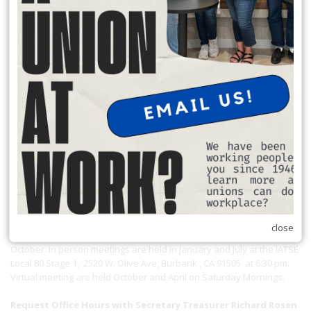
Local 174 Meetings
close
General Membership Meetings are held January, April, July and
October. In person meetings are held in January and July at the IATSE
Local 80 Stage 1, 2520 W. Olive Ave, Burbank , CA 91505 at 6:30 pm.
Virtual meeting are held October and April on Saturday Mornings.
Request Office Hours with Secretary Treasurer Richard Rosen