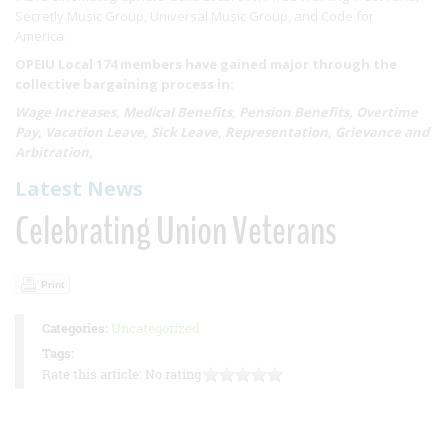
Secretly Music Group, Universal Music Group, and Code for
America.
OPEIU Local 174 members have gained major through the
collective bargaining process in:
Wage Increases, Medical Benefits, Pension Benefits, Overtime
Pay, Vacation Leave, Sick Leave, Representation, Grievance and
Arbitration,
Latest News
Celebrating Union Veterans
Print
Categories:
Uncategorized
Tags:
Rate this article:
No rating