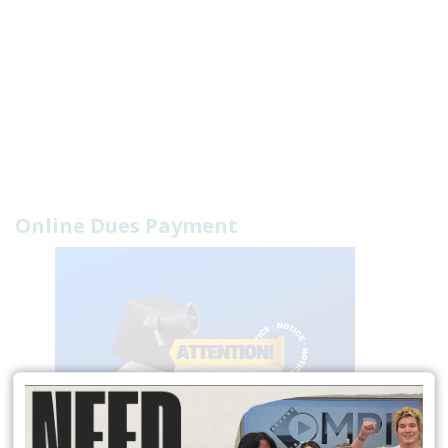
Online Dues Payment