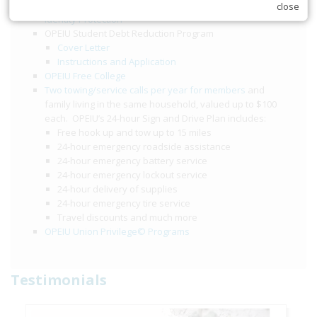
$2,000 accidental death and dismemberment benefit
close
Identity Protection
OPEIU Student Debt Reduction Program
Cover Letter
Instructions and Application
OPEIU Free College
Two towing/service calls per year for members
and
family living in the same household, valued up to $100
each. OPEIU’s 24-hour Sign and Drive Plan includes:
Free hook up and tow up to 15 miles
24-hour emergency roadside assistance
24-hour emergency battery service
24-hour emergency lockout service
24-hour delivery of supplies
24-hour emergency tire service
Travel discounts and much more
OPEIU Union Privilege© Programs
Testimonials