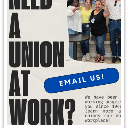
Local 174 Meetings
General Membership Meetings are held January, April, July and
October. In person meetings are held in January and July at the IATSE
Local 80 Stage 1, 2520 W. Olive Ave, Burbank , CA 91505 at 6:30 pm.
Virtual meeting are held October and April on Saturday Mornings.
Request Office Hours with Secretary Treasurer Richard Rosen
to discuss membership dues:
Schedule Apt. Slot:
https://calendly.com/richard-rosen-
opeiu174/30min
Member Benefits
$2,000 death benefit