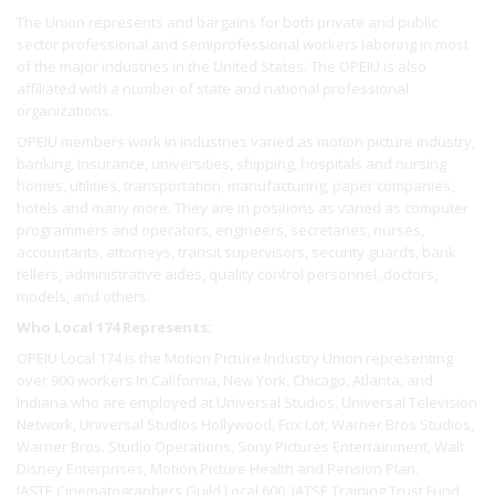
The Union represents and bargains for both private and public
sector professional and semiprofessional workers laboring in most
of the major industries in the United States. The OPEIU is also
affiliated with a number of state and national professional
organizations.
OPEIU members work in industries varied as motion picture industry,
banking, insurance, universities, shipping, hospitals and nursing
homes, utilities, transportation, manufacturing, paper companies,
hotels and many more. They are in positions as varied as computer
programmers and operators, engineers, secretaries, nurses,
accountants, attorneys, transit supervisors, security guards, bank
tellers, administrative aides, quality control personnel, doctors,
models, and others.
Who Local 174 Represents:
OPEIU Local 174 is the Motion Picture Industry Union representing
over 900 workers In California, New York, Chicago, Atlanta, and
Indiana who are employed at Universal Studios, Universal Television
Network, Universal Studios Hollywood, Fox Lot, Warner Bros Studios,
Warner Bros. Studio Operations, Sony Pictures Entertainment, Walt
Disney Enterprises, Motion Picture Health and Pension Plan.
IASTE Cinematographers Guild Local 600, IATSE Training Trust Fund,