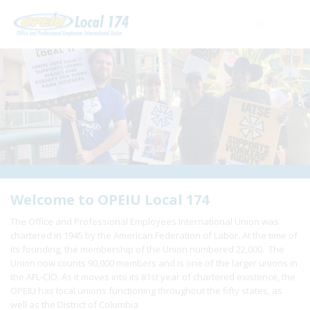
Home
+
About Us
+
Need A Union?
+
Member Resources
Update Contact
Welcome to OPEIU Local 174
The Office and Professional Employees International Union was
Member Login
chartered in 1945 by the American Federation of Labor. At the time of
its founding, the membership of the Union numbered 22,000. The
Union now counts 90,000 members and is one of the larger unions in
the AFL-CIO. As it moves into its 81st year of chartered existence, the
OPEIU has local unions functioning throughout the fifty states, as
well as the District of Columbia