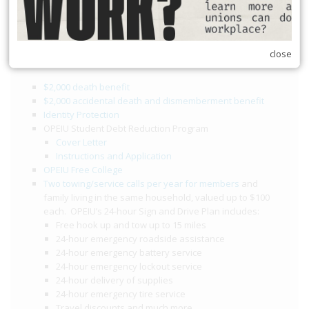
opeiu174/30min
Member Benefits
close
$2,000 death benefit
$2,000 accidental death and dismemberment benefit
Identity Protection
OPEIU Student Debt Reduction Program
Cover Letter
Instructions and Application
OPEIU Free College
Two towing/service calls per year for members
and
family living in the same household, valued up to $100
each. OPEIU’s 24-hour Sign and Drive Plan includes:
Free hook up and tow up to 15 miles
24-hour emergency roadside assistance
24-hour emergency battery service
24-hour emergency lockout service
24-hour delivery of supplies
24-hour emergency tire service
Travel discounts and much more