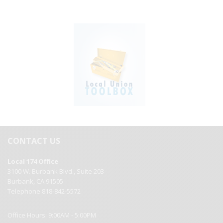
CONTACT US
Local 174 Office
3100 W. Burbank Blvd., Suite 203
Burbank, CA 91505
Telephone 818-842-5572
Office Hours: 9:00AM - 5:00PM