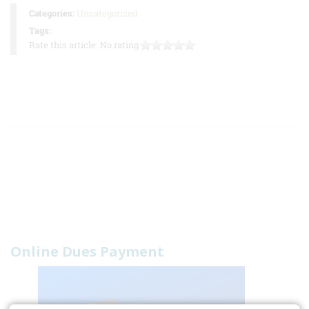
Categories:
Uncategorized
Tags:
Rate this article:
No rating
Online Dues Payment