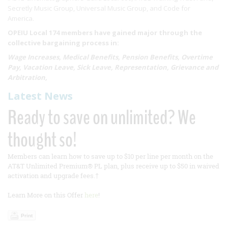
Secretly Music Group, Universal Music Group, and Code for
America.
OPEIU Local 174 members have gained major through the
collective bargaining process in:
Wage Increases, Medical Benefits, Pension Benefits, Overtime
Pay, Vacation Leave, Sick Leave, Representation, Grievance and
Arbitration,
Latest News
Ready to save on unlimited? We
thought so!
Members can learn how to save up to $10 per line per month on the
AT&T Unlimited Premium® PL plan, plus receive up to $50 in waived
activation and upgrade fees.†
Learn More on this Offer
here
!
Print