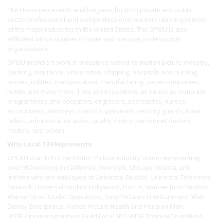
The Union represents and bargains for both private and public
sector professional and semiprofessional workers laboring in most
of the major industries in the United States. The OPEIU is also
affiliated with a number of state and national professional
organizations.
OPEIU members work in industries varied as motion picture industry,
banking, insurance, universities, shipping, hospitals and nursing
homes, utilities, transportation, manufacturing, paper companies,
hotels and many more. They are in positions as varied as computer
programmers and operators, engineers, secretaries, nurses,
accountants, attorneys, transit supervisors, security guards, bank
tellers, administrative aides, quality control personnel, doctors,
models, and others.
Who Local 174 Represents:
OPEIU Local 174 is the Motion Picture Industry Union representing
over 900 workers In California, New York, Chicago, Atlanta, and
Indiana who are employed at Universal Studios, Universal Television
Network, Universal Studios Hollywood, Fox Lot, Warner Bros Studios,
Warner Bros. Studio Operations, Sony Pictures Entertainment, Walt
Disney Enterprises, Motion Picture Health and Pension Plan.
IASTE Cinematographers Guild Local 600, IATSE Training Trust Fund,