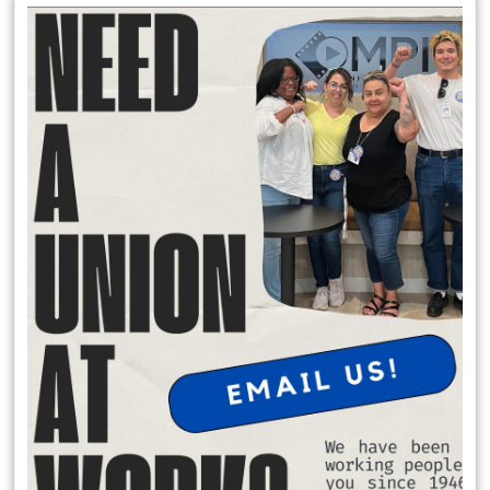
Local 174 Meetings
General Membership Meetings are held January, April, July and
October. In person meetings are held in January and July at the IATSE
Local 80 Stage 1, 2520 W. Olive Ave, Burbank , CA 91505 at 6:30 pm.
Virtual meeting are held October and April on Saturday Mornings.
Request Office Hours with Secretary Treasurer Richard Rosen
to discuss membership dues:
Schedule Apt. Slot:
https://calendly.com/richard-rosen-