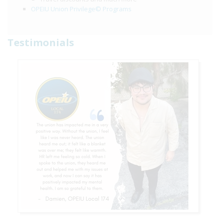
OPEIU Union Privilege© Programs
Testimonials