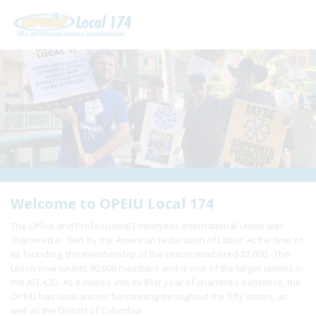
Home
+
About Us
+
Need A Union?
+
Member Resources
Update Contact
Welcome to OPEIU Local 174
The Office and Professional Employees International Union was
Member Login
chartered in 1945 by the American Federation of Labor. At the time of
its founding, the membership of the Union numbered 22,000. The
Union now counts 90,000 members and is one of the larger unions in
the AFL-CIO. As it moves into its 81st year of chartered existence, the
OPEIU has local unions functioning throughout the fifty states, as
well as the District of Columbia