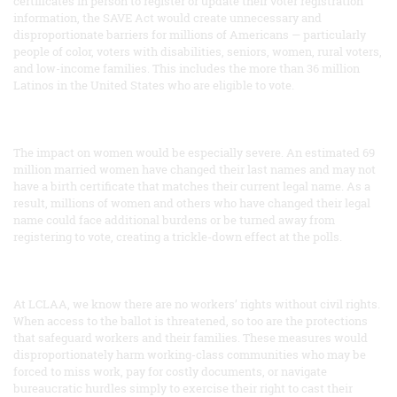
certificates in person to register or update their voter registration
information, the SAVE Act would create unnecessary and
disproportionate barriers for millions of Americans — particularly
people of color, voters with disabilities, seniors, women, rural voters,
and low-income families. This includes the more than 36 million
Latinos in the United States who are eligible to vote.
The impact on women would be especially severe. An estimated 69
million married women have changed their last names and may not
have a birth certificate that matches their current legal name. As a
result, millions of women and others who have changed their legal
name could face additional burdens or be turned away from
registering to vote, creating a trickle-down effect at the polls.
At LCLAA, we know there are no workers’ rights without civil rights.
When access to the ballot is threatened, so too are the protections
that safeguard workers and their families. These measures would
disproportionately harm working-class communities who may be
forced to miss work, pay for costly documents, or navigate
bureaucratic hurdles simply to exercise their right to cast their