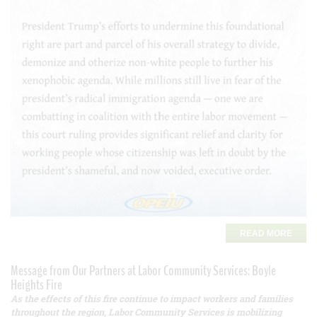
READ MORE
Message from Our Partners at Labor Community Services: Boyle
Heights Fire
As the effects of this fire continue to impact workers and families
throughout the region, Labor Community Services is mobilizing