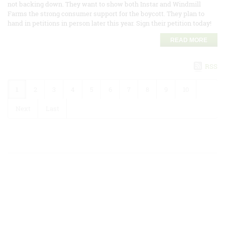
not backing down. They want to show both Instar and Windmill
Farms the strong consumer support for the boycott. They plan to
hand in petitions in person later this year. Sign their petition today!
READ MORE
RSS
1
2
3
4
5
6
7
8
9
10
Next
Last