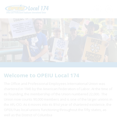
Home
+
About Us
+
Need A Union?
+
Member Resources
Update Contact
Welcome to OPEIU Local 174
The Office and Professional Employees International Union was
Member Login
chartered in 1945 by the American Federation of Labor. At the time of
its founding, the membership of the Union numbered 22,000. The
Union now counts 90,000 members and is one of the larger unions in
the AFL-CIO. As it moves into its 81st year of chartered existence, the
OPEIU has local unions functioning throughout the fifty states, as
well as the District of Columbia