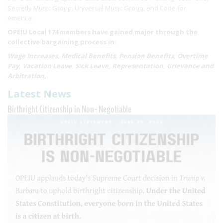
Secretly Music Group, Universal Music Group, and Code for
America.
OPEIU Local 174 members have gained major through the
collective bargaining process in:
Wage Increases, Medical Benefits, Pension Benefits, Overtime
Pay, Vacation Leave, Sick Leave, Representation, Grievance and
Arbitration,
Latest News
Birthright Citizenship in Non- Negotiable