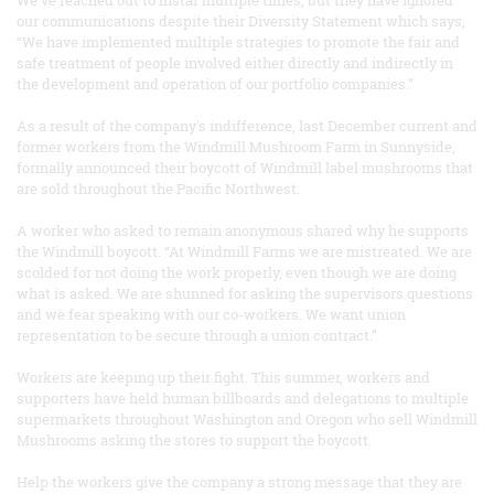
our communications despite their Diversity Statement which says,
“We have implemented multiple strategies to promote the fair and
safe treatment of people involved either directly and indirectly in
the development and operation of our portfolio companies.”
As a result of the company's indifference, last December current and
former workers from the Windmill Mushroom Farm in Sunnyside,
formally announced their boycott of Windmill label mushrooms that
are sold throughout the Pacific Northwest.
A worker who asked to remain anonymous shared why he supports
the Windmill boycott. “At Windmill Farms we are mistreated. We are
scolded for not doing the work properly, even though we are doing
what is asked. We are shunned for asking the supervisors questions
and we fear speaking with our co-workers. We want union
representation to be secure through a union contract.”
Workers are keeping up their fight. This summer, workers and
supporters have held human billboards and delegations to multiple
supermarkets throughout Washington and Oregon who sell Windmill
Mushrooms asking the stores to support the boycott.
Help the workers give the company a strong message that they are