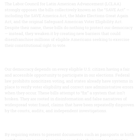
The Labor Council for Latin American Advancement (LCLAA)
strongly opposes the bills collectively known as the “SAVE Act” —
including the SAVE America Act, the Make Elections Great Again
Act, and the original Safeguard American Voter Eligibility Act.
Despite their name, these bills do nothing to protect our democracy
— instead, they weaken it by creating new barriers that could
disenfranchise millions of eligible Americans seeking to exercise
their constitutional right to vote.
Our democracy depends on every eligible U.S. citizen having a fair
and accessible opportunity to participate in our elections. Federal
law prohibits noncitizen voting, and states already have systems in
place to verify voter eligibility and correct rare administrative errors
when they occur. These bills attempt to “fix” a system that isn’t
broken. They are rooted in disinformation and false narratives of
widespread voter fraud, claims that have been repeatedly disproven
by the courts, audits, and independent investigations.
By requiring voters to present documents such as passports or birth