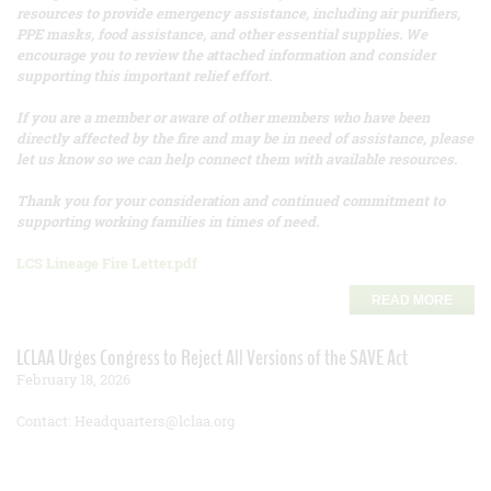
resources to provide emergency assistance, including air purifiers,
PPE masks, food assistance, and other essential supplies. We
encourage you to review the attached information and consider
supporting this important relief effort.
If you are a member or aware of other members who have been
directly affected by the fire and may be in need of assistance, please
let us know so we can help connect them with available resources.
Thank you for your consideration and continued commitment to
supporting working families in times of need.
LCS Lineage Fire Letter.pdf
READ MORE
LCLAA Urges Congress to Reject All Versions of the SAVE Act
February 18, 2026
Contact: Headquarters@lclaa.org