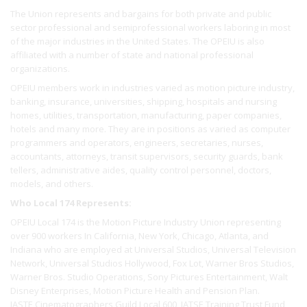
The Union represents and bargains for both private and public
sector professional and semiprofessional workers laboring in most
of the major industries in the United States. The OPEIU is also
affiliated with a number of state and national professional
organizations.
OPEIU members work in industries varied as motion picture industry,
banking, insurance, universities, shipping, hospitals and nursing
homes, utilities, transportation, manufacturing, paper companies,
hotels and many more. They are in positions as varied as computer
programmers and operators, engineers, secretaries, nurses,
accountants, attorneys, transit supervisors, security guards, bank
tellers, administrative aides, quality control personnel, doctors,
models, and others.
Who Local 174 Represents:
OPEIU Local 174 is the Motion Picture Industry Union representing
over 900 workers In California, New York, Chicago, Atlanta, and
Indiana who are employed at Universal Studios, Universal Television
Network, Universal Studios Hollywood, Fox Lot, Warner Bros Studios,
Warner Bros. Studio Operations, Sony Pictures Entertainment, Walt
Disney Enterprises, Motion Picture Health and Pension Plan.
IASTE Cinematographers Guild Local 600, IATSE Training Trust Fund,