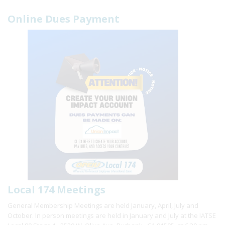
Online Dues Payment
Local 174 Meetings
General Membership Meetings are held January, April, July and
October. In person meetings are held in January and July at the IATSE