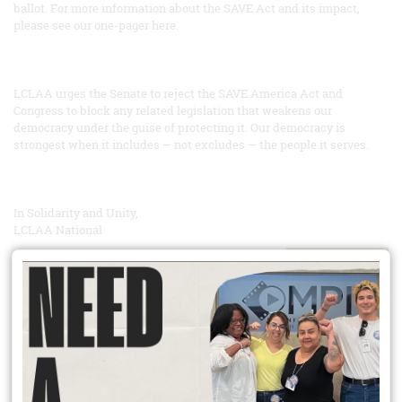
ballot. For more information about the SAVE Act and its impact,
please see our one-pager here.
LCLAA urges the Senate to reject the SAVE America Act and
Congress to block any related legislation that weakens our
democracy under the guise of protecting it. Our democracy is
strongest when it includes — not excludes — the people it serves.
In Solidarity and Unity,
LCLAA National
READ MORE
Did You Know?
Unionization has spillover effects that extend well beyond union
workers? Competition means workers at non unionized firms see
increased wages too. Heightened workplace safety norms can pull
up whole industries. Union members improve their communities
through heightened civic engagement; they are more likely to vote,