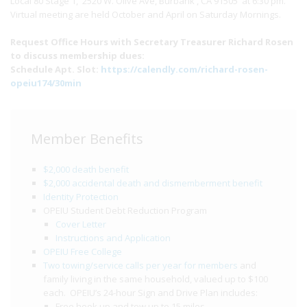
Local 80 Stage 1, 2520 W. Olive Ave, Burbank , CA 91505 at 6:30 pm.
Virtual meeting are held October and April on Saturday Mornings.
Request Office Hours with Secretary Treasurer Richard Rosen
to discuss membership dues:
Schedule Apt. Slot:
https://calendly.com/richard-rosen-
opeiu174/30min
Member Benefits
$2,000 death benefit
$2,000 accidental death and dismemberment benefit
Identity Protection
OPEIU Student Debt Reduction Program
Cover Letter
Instructions and Application
OPEIU Free College
Two towing/service calls per year for members
and
family living in the same household, valued up to $100
each. OPEIU’s 24-hour Sign and Drive Plan includes:
Free hook up and tow up to 15 miles