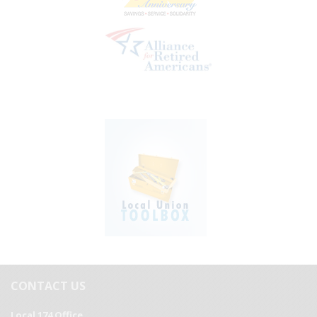
CONTACT US
Local 174 Office