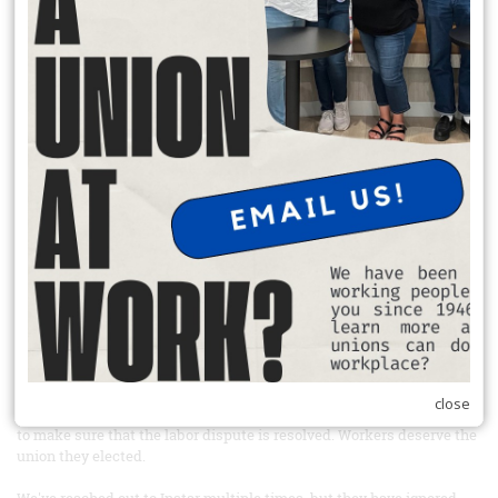
donate to charity, and participate in a neighborhood projects.
READ MORE
Sign the petition and boycott Windmill mushrooms
From Our Union Siblings at United farm Workers
Link to the petition:
https://act.seiu.org/a/windmill_instar?
ms=outreach
Tell Instar, the private equity company that owns Windmill
mushrooms, to recognize the union their workers elected
Farm workers at Windmill Farms in Sunnyside, Washington elected
to have UFW representation back in 2022 and have been fighting for
union recognition ever since. Windmill Farms is one of the largest
mushroom producing companies in Canada and now has expanded
into the US. Windmill Farms is majorly financed by Instar Asset
Management, a Canadian private equity firm, which bought the
company in 2023 - after workers had already elected to have UFW
close
representation. Take action today and tell Instar to use its influence
to make sure that the labor dispute is resolved. Workers deserve the
union they elected.
We've reached out to Instar multiple times, but they have ignored