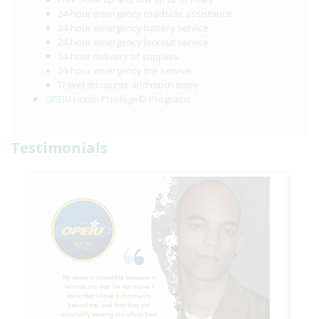
24-hour emergency roadside assistance
24-hour emergency battery service
24-hour emergency lockout service
24-hour delivery of supplies
24-hour emergency tire service
Travel discounts and much more
OPEIU Union Privilege© Programs
Testimonials