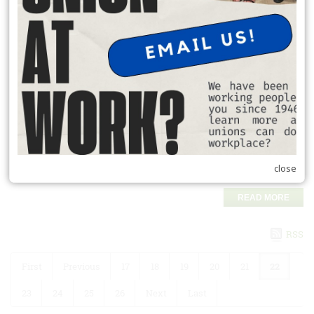
READ MORE
Auto Benefits
Save on all things automotive:
Discounts on new car purchases.
Up to 25% off Hertz van rentals.
20% off local and one-way Budget truck rentals.
Cash-back programs on select vehicle purchases.
close
Find Auto Savings
READ MORE
RSS
First
Previous
17
18
19
20
21
22
23
24
25
26
Next
Last