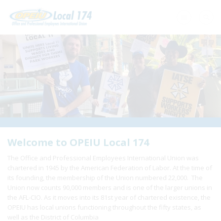
Home
+
About Us
+
Need A Union?
+
Member Resources
Update Contact
Welcome to OPEIU Local 174
The Office and Professional Employees International Union was
Member Login
chartered in 1945 by the American Federation of Labor. At the time of
its founding, the membership of the Union numbered 22,000. The
Union now counts 90,000 members and is one of the larger unions in
the AFL-CIO. As it moves into its 81st year of chartered existence, the
OPEIU has local unions functioning throughout the fifty states, as
well as the District of Columbia