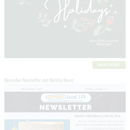
READ MORE
December Newsletter and Holiday Hours