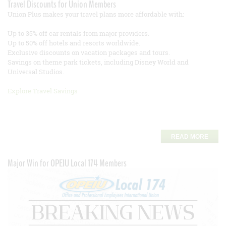
Travel Discounts for Union Members
Union Plus makes your travel plans more affordable with:
Up to 35% off car rentals from major providers.
Up to 50% off hotels and resorts worldwide.
Exclusive discounts on vacation packages and tours.
Savings on theme park tickets, including Disney World and
Universal Studios.
Explore Travel Savings
READ MORE
Major Win for OPEIU Local 174 Members