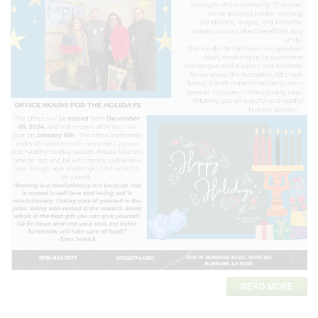
READ MORE