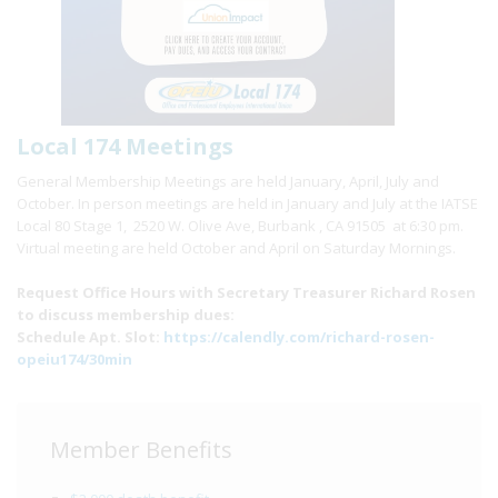
Local 174 Meetings
General Membership Meetings are held January, April, July and
October. In person meetings are held in January and July at the IATSE
Local 80 Stage 1, 2520 W. Olive Ave, Burbank , CA 91505 at 6:30 pm.
Virtual meeting are held October and April on Saturday Mornings.
Request Office Hours with Secretary Treasurer Richard Rosen
to discuss membership dues:
Schedule Apt. Slot:
https://calendly.com/richard-rosen-
opeiu174/30min
Member Benefits