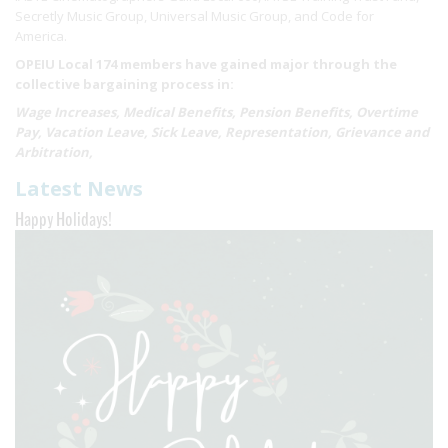
Secretly Music Group, Universal Music Group, and Code for
America.
OPEIU Local 174 members have gained major through the
collective bargaining process in:
Wage Increases, Medical Benefits, Pension Benefits, Overtime
Pay, Vacation Leave, Sick Leave, Representation, Grievance and
Arbitration,
Latest News
Happy Holidays!