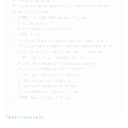
$2,000 death benefit
$2,000 accidental death and dismemberment benefit
Identity Protection
OPEIU Student Debt Reduction Program
Cover Letter
Instructions and Application
OPEIU Free College
Two towing/service calls per year for members
and
family living in the same household, valued up to $100
each. OPEIU’s 24-hour Sign and Drive Plan includes:
Free hook up and tow up to 15 miles
24-hour emergency roadside assistance
24-hour emergency battery service
24-hour emergency lockout service
24-hour delivery of supplies
24-hour emergency tire service
Travel discounts and much more
OPEIU Union Privilege© Programs
Testimonials