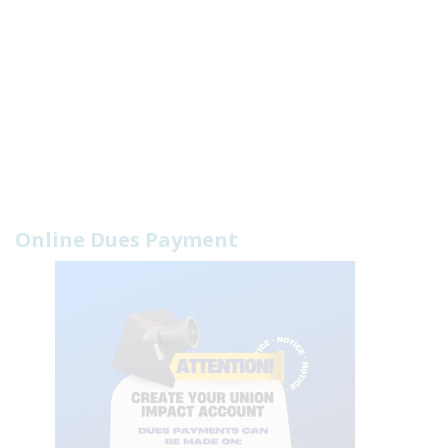
Online Dues Payment