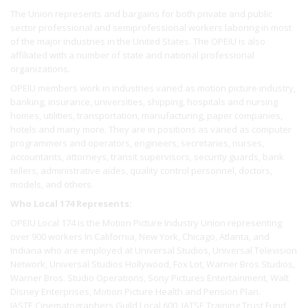
The Union represents and bargains for both private and public
sector professional and semiprofessional workers laboring in most
of the major industries in the United States. The OPEIU is also
affiliated with a number of state and national professional
organizations.
OPEIU members work in industries varied as motion picture industry,
banking, insurance, universities, shipping, hospitals and nursing
homes, utilities, transportation, manufacturing, paper companies,
hotels and many more. They are in positions as varied as computer
programmers and operators, engineers, secretaries, nurses,
accountants, attorneys, transit supervisors, security guards, bank
tellers, administrative aides, quality control personnel, doctors,
models, and others.
Who Local 174 Represents:
OPEIU Local 174 is the Motion Picture Industry Union representing
over 900 workers In California, New York, Chicago, Atlanta, and
Indiana who are employed at Universal Studios, Universal Television
Network, Universal Studios Hollywood, Fox Lot, Warner Bros Studios,
Warner Bros. Studio Operations, Sony Pictures Entertainment, Walt
Disney Enterprises, Motion Picture Health and Pension Plan.
IASTE Cinematographers Guild Local 600, IATSE Training Trust Fund,