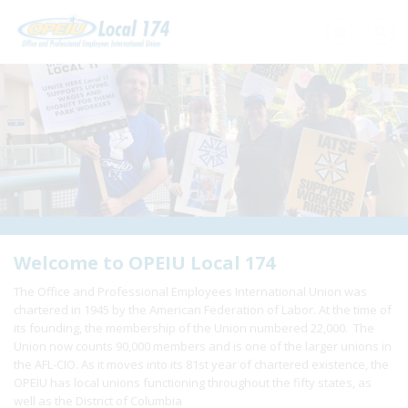
Home
+
About Us
+
Need A Union?
+
Member Resources
Update Contact
Welcome to OPEIU Local 174
The Office and Professional Employees International Union was
Member Login
chartered in 1945 by the American Federation of Labor. At the time of
its founding, the membership of the Union numbered 22,000. The
Union now counts 90,000 members and is one of the larger unions in
the AFL-CIO. As it moves into its 81st year of chartered existence, the
OPEIU has local unions functioning throughout the fifty states, as
well as the District of Columbia