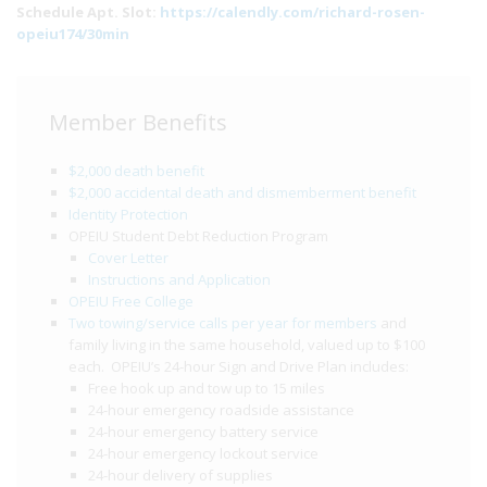
Schedule Apt. Slot:
https://calendly.com/richard-rosen-
opeiu174/30min
Member Benefits
$2,000 death benefit
$2,000 accidental death and dismemberment benefit
Identity Protection
OPEIU Student Debt Reduction Program
Cover Letter
Instructions and Application
OPEIU Free College
Two towing/service calls per year for members
and
family living in the same household, valued up to $100
each. OPEIU’s 24-hour Sign and Drive Plan includes:
Free hook up and tow up to 15 miles
24-hour emergency roadside assistance
24-hour emergency battery service
24-hour emergency lockout service
24-hour delivery of supplies