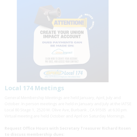
Local 174 Meetings
General Membership Meetings are held January, April, July and
October. In person meetings are held in January and July at the IATSE
Local 80 Stage 1, 2520 W. Olive Ave, Burbank , CA 91505 at 6:30 pm.
Virtual meeting are held October and April on Saturday Mornings.
Request Office Hours with Secretary Treasurer Richard Rosen
to discuss membership dues: