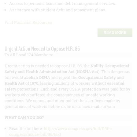
Access to personal loans and debt management services.
Assistance with student debt and repayment plans.
Find Financial Resources
READ MORE
Urgent Action Needed to Oppose H.R. 86
To All Local 174 Members:
Urgent action is needed to oppose H.R. 86, the
Nullify Occupational
Safety and Health Administration Act (NOSHA Act)
. This dangerous
bill would
abolish OSHA
and repeal the
Occupational Safety and
Health Act of 1970
, leaving millions of workers without essential
safety protections. Each and every OSHA protection was paid for by
workers who suffered the consequences of unsafe working
conditions. We cannot and must not let the sacrifices made by
generations of workers before us be sacrifices made in vain.
WHAT CAN YOU DO?
Read the bill here:
https://www.congress.gov/bill/119th-
congress/house-bill/86/text