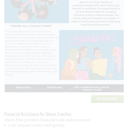
READ MORE
Financial Assistance for Union Families
Union Plus provides financial tools and resources:
Low-interest credit card options.