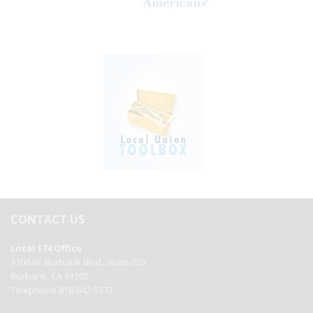
CONTACT US
Local 174 Office
3100 W. Burbank Blvd., Suite 203
Burbank, CA 91505
Telephone 818-842-5572