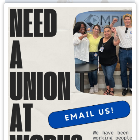
READ MORE