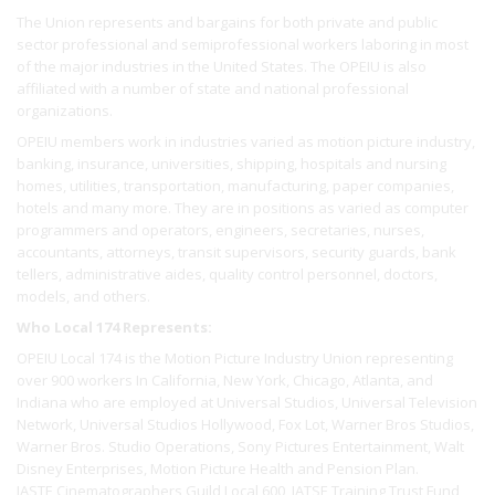
The Union represents and bargains for both private and public
sector professional and semiprofessional workers laboring in most
of the major industries in the United States. The OPEIU is also
affiliated with a number of state and national professional
organizations.
OPEIU members work in industries varied as motion picture industry,
banking, insurance, universities, shipping, hospitals and nursing
homes, utilities, transportation, manufacturing, paper companies,
hotels and many more. They are in positions as varied as computer
programmers and operators, engineers, secretaries, nurses,
accountants, attorneys, transit supervisors, security guards, bank
tellers, administrative aides, quality control personnel, doctors,
models, and others.
Who Local 174 Represents:
OPEIU Local 174 is the Motion Picture Industry Union representing
over 900 workers In California, New York, Chicago, Atlanta, and
Indiana who are employed at Universal Studios, Universal Television
Network, Universal Studios Hollywood, Fox Lot, Warner Bros Studios,
Warner Bros. Studio Operations, Sony Pictures Entertainment, Walt
Disney Enterprises, Motion Picture Health and Pension Plan.
IASTE Cinematographers Guild Local 600, IATSE Training Trust Fund,