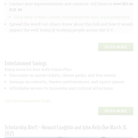
Contact your representatives and senators: tell them to
vote NO on
H.R. 86
Click here to find contact information for your representatives
Spread the word! Let others know about this bill and how it would
impact the well-being of working people across the U.S.
READ MORE
Entertainment Savings
Enjoy more for less with Union Plus:
Discounts on movie tickets, theme parks, and live events.
Savings on concerts, theater performances, and sports games.
Affordable access to museums and cultural attractions.
See Entertainment Deals
READ MORE
Scholarship Alert! - Howard Coughlin and John Kelly Due March 31,
2025