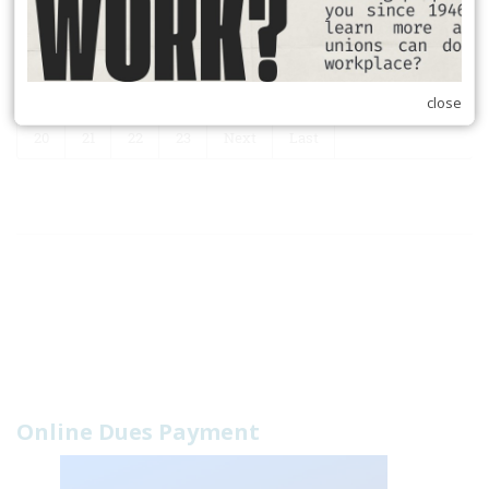
RSS
First
Previous
14
15
16
17
18
19
close
20
21
22
23
Next
Last
Online Dues Payment