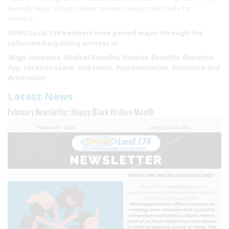
Secretly Music Group, Universal Music Group, and Code for
America.
OPEIU Local 174 members have gained major through the
collective bargaining process in:
Wage Increases, Medical Benefits, Pension Benefits, Overtime
Pay, Vacation Leave, Sick Leave, Representation, Grievance and
Arbitration,
Latest News
February Newsletter: Happy Black History Month