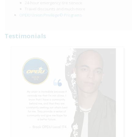
24-hour emergency tire service
Travel discounts and much more
OPEIU Union Privilege© Programs
Testimonials